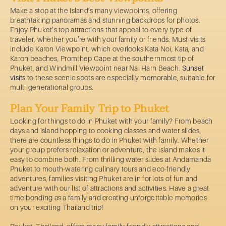
Make a stop at the island’s many viewpoints, offering
breathtaking panoramas and stunning backdrops for photos.
Enjoy Phuket’s top attractions that appeal to every type of
traveler, whether you’re with your family or friends. Must-visits
include Karon Viewpoint, which overlooks Kata Noi, Kata, and
Karon beaches, Promthep Cape at the southernmost tip of
Phuket, and Windmill Viewpoint near Nai Harn Beach.
Sunset
visits
to these scenic spots are especially memorable, suitable for
multi-generational groups.
Plan Your Family Trip to Phuket
Looking for things to do in Phuket with your family? From beach
days and island hopping to cooking classes and water slides,
there are countless things to do in Phuket with family. Whether
your group prefers relaxation or adventure, the island makes it
easy to combine both. From thrilling water slides at Andamanda
Phuket to mouth-watering culinary tours and eco-friendly
adventures, families visiting Phuket are in for lots of fun and
adventure with our list of attractions and activities. Have a great
time bonding as a family and creating unforgettable memories
on your exciting Thailand trip!