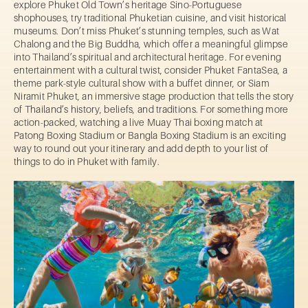
explore Phuket Old Town’s heritage Sino-Portuguese
shophouses, try traditional Phuketian cuisine, and visit historical
museums. Don’t miss Phuket’s stunning temples, such as Wat
Chalong and the Big Buddha, which offer a meaningful glimpse
into Thailand’s spiritual and architectural heritage. For evening
entertainment with a cultural twist, consider Phuket FantaSea, a
theme park-style cultural show with a buffet dinner, or Siam
Niramit Phuket, an immersive stage production that tells the story
of Thailand’s history, beliefs, and traditions. For something more
action-packed, watching a live Muay Thai boxing match at
Patong Boxing Stadium or Bangla Boxing Stadium is an exciting
way to round out your itinerary and add depth to your list of
things to do in Phuket with family.