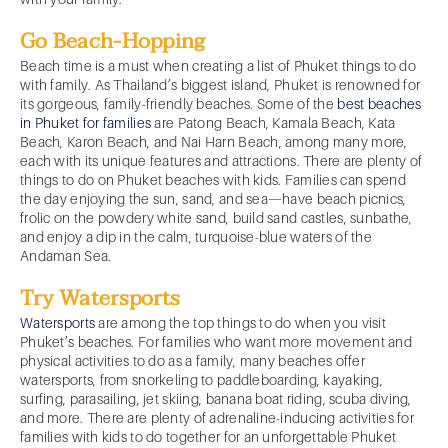
Go Beach-Hopping
Beach time is a must when creating a list of Phuket things to do
with family. As Thailand’s biggest island, Phuket is renowned for
its gorgeous, family-friendly beaches. Some of the
best beaches
in Phuket for families
are Patong Beach, Kamala Beach, Kata
Beach, Karon Beach, and Nai Harn Beach, among many more,
each with its unique features and attractions. There are plenty of
things to do on Phuket beaches with kids. Families can spend
the day enjoying the sun, sand, and sea—have beach picnics,
frolic on the powdery white sand, build sand castles, sunbathe,
and enjoy a dip in the calm, turquoise-blue waters of the
Andaman Sea.
Try Watersports
Watersports
are among the top things to do when you visit
Phuket’s beaches. For families who want more movement and
physical activities to do as a family, many beaches offer
watersports, from snorkeling to paddleboarding, kayaking,
surfing, parasailing, jet skiing, banana boat riding, scuba diving,
and more. There are plenty of adrenaline-inducing activities for
families with kids to do together for an unforgettable Phuket