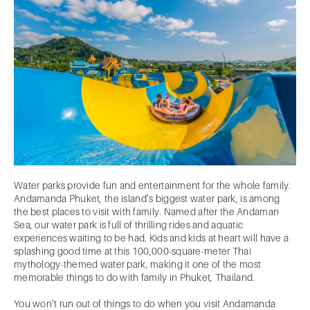
Water parks provide fun and entertainment for the whole family.
Andamanda Phuket, the island’s biggest water park, is among
the best places to visit with family. Named after the Andaman
Sea, our water park is full of thrilling rides and aquatic
experiences waiting to be had. Kids and kids at heart will have a
splashing good time at this 100,000-square-meter Thai
mythology-themed water park, making it one of the most
memorable things to do with family in Phuket, Thailand.
You won’t run out of things to do when you visit Andamanda