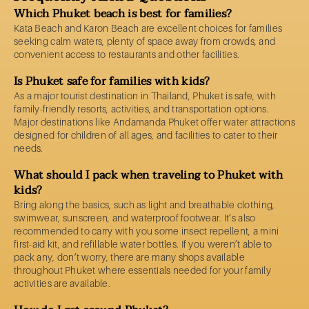
Which Phuket beach is best for families?
Kata Beach and Karon Beach are excellent choices for families
seeking calm waters, plenty of space away from crowds, and
convenient access to restaurants and other facilities.
Is Phuket safe for families with kids?
As a major tourist destination in Thailand, Phuket is safe, with
family-friendly resorts, activities, and transportation options.
Major destinations like Andamanda Phuket offer water attractions
designed for children of all ages, and facilities to cater to their
needs.
What should I pack when traveling to Phuket with
kids?
Bring along the basics, such as light and breathable clothing,
swimwear, sunscreen, and waterproof footwear. It’s also
recommended to carry with you some insect repellent, a mini
first-aid kit, and refillable water bottles. If you weren’t able to
pack any, don’t worry, there are many shops available
throughout Phuket where essentials needed for your family
activities are available.