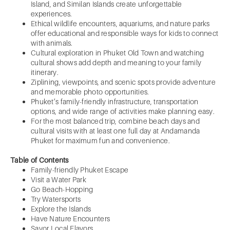
Island, and Similan Islands create unforgettable
experiences.
Ethical wildlife encounters, aquariums, and nature parks
offer educational and responsible ways for kids to connect
with animals.
Cultural exploration in Phuket Old Town and watching
cultural shows add depth and meaning to your family
itinerary.
Ziplining, viewpoints, and scenic spots provide adventure
and memorable photo opportunities.
Phuket’s family-friendly infrastructure, transportation
options, and wide range of activities make planning easy.
For the most balanced trip, combine beach days and
cultural visits with at least one full day at Andamanda
Phuket for maximum fun and convenience.
Table of Contents
Family-friendly Phuket Escape
Visit a Water Park
Go Beach-Hopping
Try Watersports
Explore the Islands
Have Nature Encounters
Savor Local Flavors