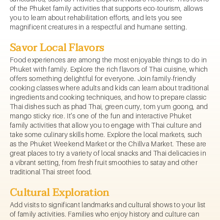
of the Phuket family activities that supports eco-tourism, allows
you to learn about rehabilitation efforts, and lets you see
magnificent creatures in a respectful and humane setting.
Savor Local Flavors
Food experiences are among the most enjoyable things to do in
Phuket with family. Explore the rich flavors of Thai cuisine, which
offers something delightful for everyone. Join family-friendly
cooking classes where adults and kids can learn about traditional
ingredients and cooking techniques, and how to prepare classic
Thai dishes such as phad Thai, green curry, tom yum goong, and
mango sticky rice. It’s one of the fun and interactive Phuket
family activities that allow you to engage with Thai culture and
take some culinary skills home. Explore the local markets, such
as the Phuket Weekend Market or the Chillva Market. These are
great places to try a variety of local snacks and Thai delicacies in
a vibrant setting, from fresh fruit smoothies to satay and other
traditional Thai street food.
Cultural Exploration
Add visits to significant landmarks and cultural shows to your list
of family activities. Families who enjoy history and culture can