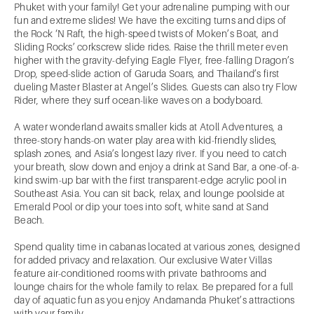
Phuket with your family! Get your adrenaline pumping with our
fun and extreme slides! We have the exciting turns and dips of
the Rock ‘N Raft, the high-speed twists of Moken’s Boat, and
Sliding Rocks’ corkscrew slide rides. Raise the thrill meter even
higher with the gravity-defying Eagle Flyer, free-falling Dragon’s
Drop, speed-slide action of Garuda Soars, and Thailand’s first
dueling Master Blaster at Angel’s Slides. Guests can also try Flow
Rider, where they surf ocean-like waves on a bodyboard.
A water wonderland awaits smaller kids at Atoll Adventures, a
three-story hands-on water play area with kid-friendly slides,
splash zones, and Asia’s longest lazy river. If you need to catch
your breath, slow down and enjoy a drink at Sand Bar, a one-of-a-
kind swim-up bar with the first transparent-edge acrylic pool in
Southeast Asia. You can sit back, relax, and lounge poolside at
Emerald Pool or dip your toes into soft, white sand at Sand
Beach.
Spend quality time in cabanas located at various zones, designed
for added privacy and relaxation. Our exclusive Water Villas
feature air-conditioned rooms with private bathrooms and
lounge chairs for the whole family to relax. Be prepared for a full
day of aquatic fun as you enjoy Andamanda Phuket’s attractions
with your family.