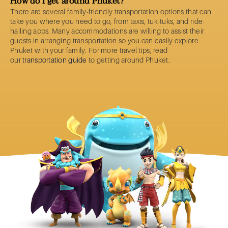
How do I get around Phuket?
There are several family-friendly transportation options that can
take you where you need to go, from taxis, tuk-tuks, and ride-
hailing apps. Many accommodations are willing to assist their
guests in arranging transportation so you can easily explore
Phuket with your family. For more travel tips, read
our
transportation guide
to getting around Phuket.