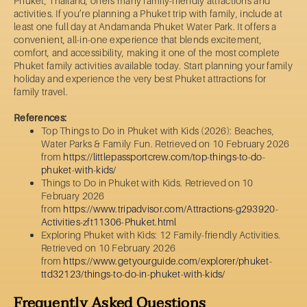
Phuket, Thailand, offers many family-friendly attractions and
activities. If you’re planning a Phuket trip with family, include at
least one full day at Andamanda Phuket Water Park. It offers a
convenient, all-in-one experience that blends excitement,
comfort, and accessibility, making it one of the most complete
Phuket family activities available today. Start planning your family
holiday and experience the very best Phuket attractions for
family travel.
References:
Top Things to Do in Phuket with Kids (2026): Beaches,
Water Parks & Family Fun. Retrieved on 10 February 2026
from
https://littlepassportcrew.com/top-things-to-do-
phuket-with-kids/
Things to Do in Phuket with Kids. Retrieved on 10
February 2026
from
https://www.tripadvisor.com/Attractions-g293920-
Activities-zft11306-Phuket.html
Exploring Phuket with Kids: 12 Family-friendly Activities.
Retrieved on 10 February 2026
from
https://www.getyourguide.com/explorer/phuket-
ttd32123/things-to-do-in-phuket-with-kids/
Frequently Asked Questions