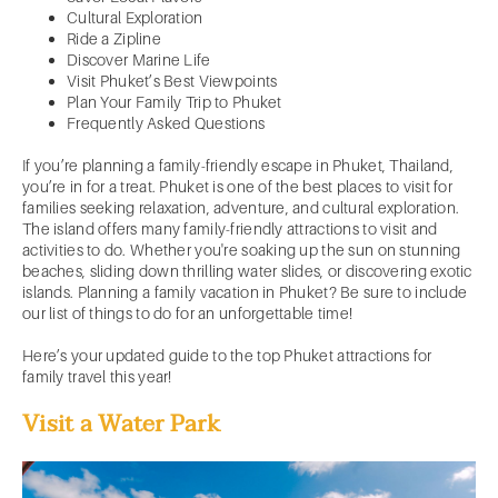
Cultural Exploration
Ride a Zipline
Discover Marine Life
Visit Phuket’s Best Viewpoints
Plan Your Family Trip to Phuket
Frequently Asked Questions
If you’re planning a family-friendly escape in Phuket, Thailand,
you’re in for a treat. Phuket is one of the best places to visit for
families seeking relaxation, adventure, and cultural exploration.
The island offers many family-friendly attractions to visit and
activities to do. Whether you're soaking up the sun on stunning
beaches, sliding down thrilling water slides, or discovering exotic
islands. Planning a family vacation in Phuket? Be sure to include
our list of things to do for an unforgettable time!
Here’s your updated guide to the top Phuket attractions for
family travel this year!
Visit a Water Park