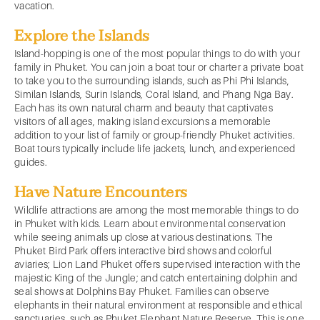
vacation.
Explore the Islands
Island-hopping is one of the most popular things to do with your
family in Phuket. You can join a boat tour or charter a private boat
to take you to the surrounding islands, such as Phi Phi Islands,
Similan Islands, Surin Islands, Coral Island, and Phang Nga Bay.
Each has its own natural charm and beauty that captivates
visitors of all ages, making island excursions a memorable
addition to your list of family or group-friendly Phuket activities.
Boat tours typically include life jackets, lunch, and experienced
guides.
Have Nature Encounters
Wildlife attractions are among the most memorable things to do
in Phuket with kids. Learn about environmental conservation
while seeing animals up close at various destinations. The
Phuket Bird Park offers interactive bird shows and colorful
aviaries; Lion Land Phuket offers supervised interaction with the
majestic King of the Jungle; and catch entertaining dolphin and
seal shows at Dolphins Bay Phuket. Families can observe
elephants in their natural environment at responsible and ethical
sanctuaries, such as Phuket Elephant Nature Reserve. This is one