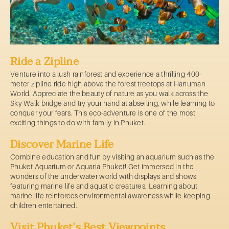
Ride a Zipline
Venture into a lush rainforest and experience a thrilling 400-
meter zipline ride high above the forest treetops at Hanuman
World. Appreciate the beauty of nature as you walk across the
Sky Walk bridge and try your hand at abseiling, while learning to
conquer your fears. This eco-adventure is one of the most
exciting things to do with family in Phuket.
Discover Marine Life
Combine education and fun by visiting an aquarium such as the
Phuket Aquarium or Aquaria Phuket! Get immersed in the
wonders of the underwater world with displays and shows
featuring marine life and aquatic creatures. Learning about
marine life reinforces environmental awareness while keeping
children entertained.
Visit Phuket’s Best Viewpoints