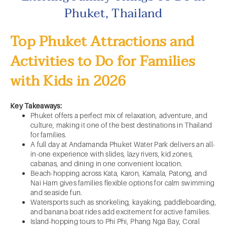
Phuket, Thailand
Top Phuket Attractions and
Activities to Do for Families
with Kids in 2026
Key Takeaways:
Phuket offers a perfect mix of relaxation, adventure, and
culture, making it one of the best destinations in Thailand
for families.
A full day at Andamanda Phuket Water Park delivers an all-
in-one experience with slides, lazy rivers, kid zones,
cabanas, and dining in one convenient location.
Beach-hopping across Kata, Karon, Kamala, Patong, and
Nai Harn gives families flexible options for calm swimming
and seaside fun.
Watersports such as snorkeling, kayaking, paddleboarding,
and banana boat rides add excitement for active families.
Island-hopping tours to Phi Phi, Phang Nga Bay, Coral