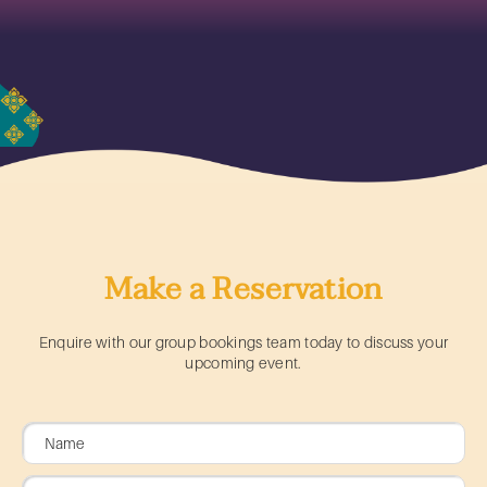
Make a Reservation
Enquire with our group bookings team today to discuss your
upcoming event.