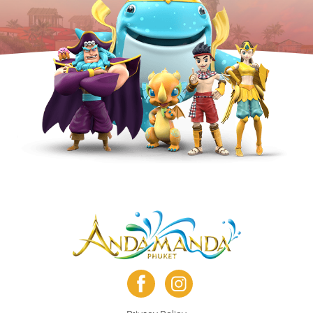
facebook
instagram