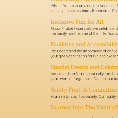
When it's time to unwind, the Andaman Ba
culinary treats to satiate all appetites. D
Inclusive Fun for All
At our
Phuket water park,
we celebrate di
the family has the time of their life. Yo
Facilities and Accessibilit
We understand the importance of conven
your go-to destination for fun and excite
Special Events and Celebr
Andamanda isn't just about daily fun; it’
your event unforgettable. Contact our t
Safety First: A Commitme
Your safety is our top priority. Our highl
Journey Into The Heart 