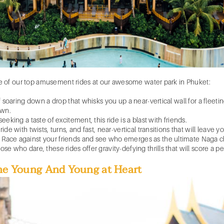
e of our top
amusement rides
at our awesome
water park in Phuket
:
of soaring down a drop that whisks you up a near-vertical wall for a fle
own.
eeking a taste of excitement, this ride is a blast with friends.
ide with twists, turns, and fast, near-vertical transitions that will leave y
 Race against your friends and see who emerges as the ultimate Naga 
e who dare, these rides offer gravity-defying thrills that will score a per
The Young And Young at Heart