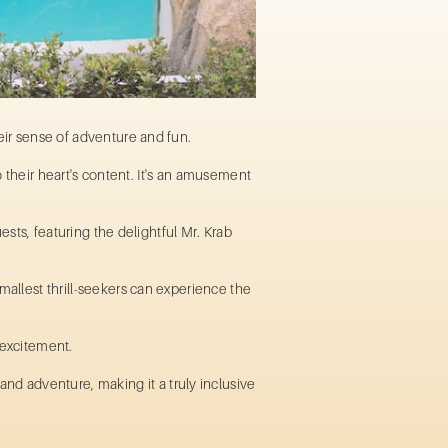
their sense of adventure and fun.
 their heart's content. It's an
amusement
ests, featuring the delightful Mr. Krab
mallest thrill-seekers can experience the
d excitement.
nd adventure, making it a truly inclusive