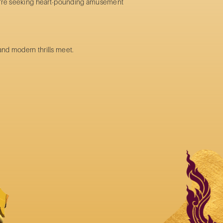
ou're seeking heart-pounding
amusement
and modern thrills meet.