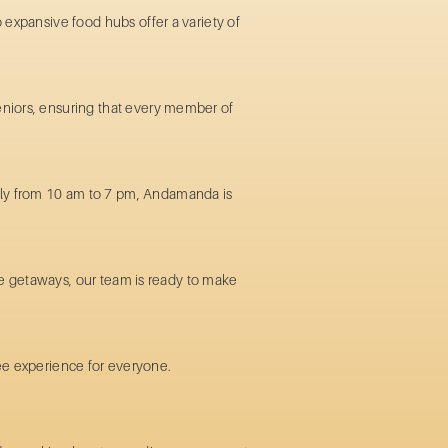
 expansive food hubs offer a variety of
seniors, ensuring that every member of
ily from 10 am to 7 pm, Andamanda is
ate getaways, our team is ready to make
free experience for everyone.