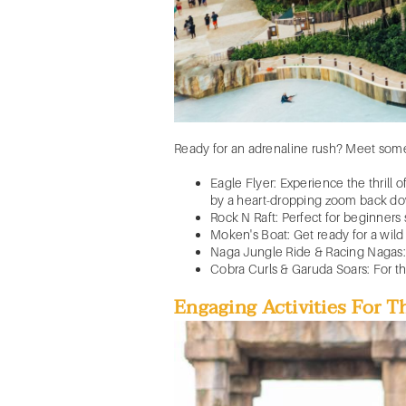
Ready for an adrenaline rush? Meet som
Eagle Flyer: Experience the thrill 
by a heart-dropping zoom back d
Rock N Raft: Perfect for beginners s
Moken's Boat: Get ready for a wild r
Naga Jungle Ride & Racing Nagas:
Cobra Curls & Garuda Soars: For thos
Engaging Activities For 