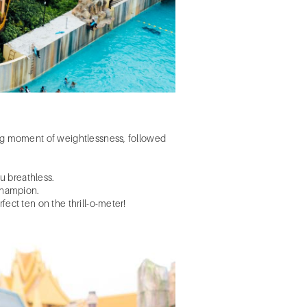
eting moment of weightlessness, followed
ou breathless.
champion.
fect ten on the thrill-o-meter!