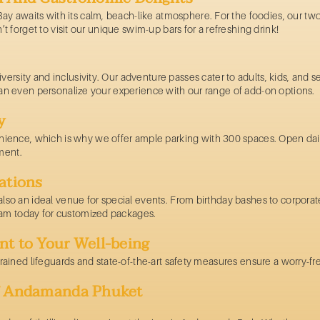
y awaits with its calm, beach-like atmosphere. For the foodies, our two
on’t forget to visit our unique swim-up bars for a refreshing drink!
versity and inclusivity. Our
adventure passes
cater to adults, kids, and 
u can even personalize your experience with our range of add-on options.
y
ience, which is why we offer ample parking with 300 spaces. Open da
ment.
ations
s also an ideal venue for special events. From birthday bashes to corpor
eam today for customized packages.
nt to Your Well-being
y trained lifeguards and state-of-the-art safety measures ensure a worry-
of Andamanda Phuket