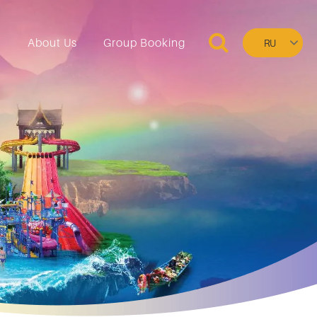
Select
n
About Us
Group Booking
your
language