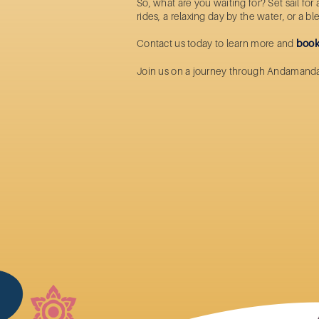
So, what are you waiting for? Set sail fo
rides
, a relaxing day by the water, or a b
Contact us today to learn more and
book
Join us on a journey through Andamand