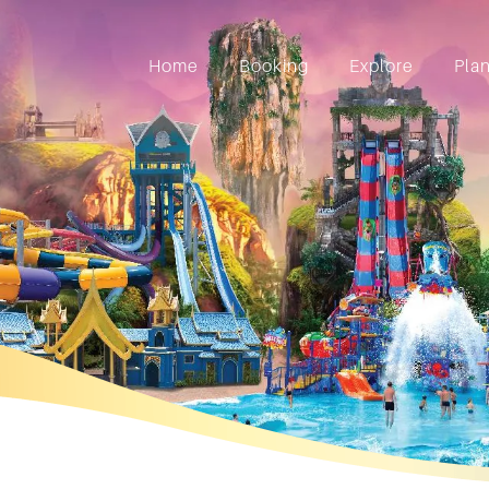
Home
Booking
Explore
Pla