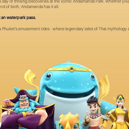
r a day of thrilling discoveries at the iconic Andamanda Park. Whether y
lend of both, Andamanda has it all.
 an waterpark pass.
a Phuket's
amusement rides
- where legendary tales of Thai mythology 