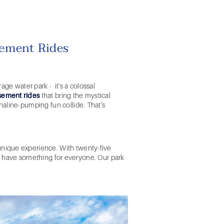
ement Rides
erage
water park
- it's a colossal
ement rides
that bring the mystical
naline-pumping fun collide. That's
unique experience. With twenty-five
 we have something for everyone. Our park