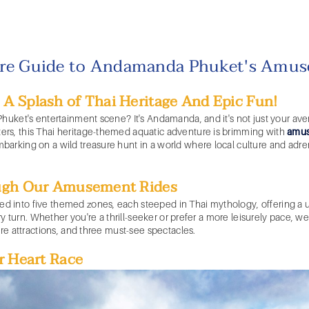
re Guide to Andamanda Phuket's Amus
 Splash of Thai Heritage And Epic Fun!
Phuket's
entertainment scene? It's Andamanda, and it's not just your av
rs, this Thai heritage-themed aquatic adventure is brimming with
amus
arking on a wild treasure hunt in a world where local culture and adre
ugh Our
Amusement Rides
ded into five themed zones, each steeped in Thai mythology, offering a 
very turn. Whether you're a thrill-seeker or prefer a more leisurely pace,
ure attractions, and three must-see spectacles.
r Heart Race