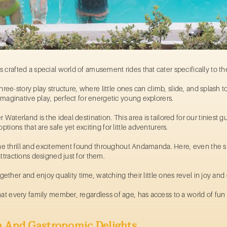
 crafted a special world of
amusement rides
that cater specifically to 
three-story play structure, where little ones can climb, slide, and splash to
imaginative play, perfect for energetic young explorers.
Waterland is the ideal destination. This area is tailored for our tiniest gu
tions that are safe yet exciting for little adventurers.
f the thrill and excitement found throughout Andamanda. Here, even the s
attractions designed just for them.
 together and enjoy quality time, watching their little ones revel in joy an
t every family member, regardless of age, has access to a world of fun a
n And Gastronomic Delights