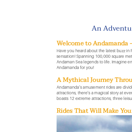
An Adventu
Welcome to Andamanda - A
Have you heard about the latest buzz in
sensation! Spanning 100,000 square mete
Andaman Sea legends to life. Imagine emb
Andamanda for you!
A Mythical Journey Thro
Andamanda’s
amusement rides
are divi
attractions, there’s a magical story at e
boasts 12 extreme attractions, three leis
Rides That Will Make You