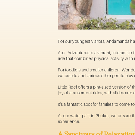
For our youngest visitors, Andamanda has
Atoll Adventures is a vibrant, interactive 
ride
that combines physical activity with 
For toddlers and smaller children, Wonder 
waterslide and various other gentle play op
Little Reef offers a pint-sized version o
joy of
amusement rides
, with slides and 
It's a fantastic spot for families to come
At our
water park in Phuket,
we ensure tha
experience.
A Sanctuary of Relaxatio