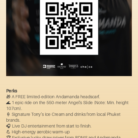
Perks
🎁 A FREE limited-edition Andamanda headscarf.
🌊 1 epic ride on the 550-meter Angel's Slide (Note: Min. height
107cm).
🍦 Signature Torry’s Ice Cream and drinks from local Phuket
brands.
🎧 Live DJ entertainment from start to finish.
💪 High-energy aerobic warm-up
🏆 Exclusive lucky draw prizes from BDMS and Andamanda.