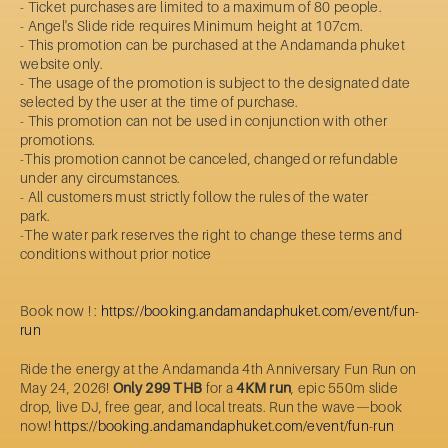
- Ticket purchases are limited to a maximum of 80 people.
- Angel's Slide ride requires Minimum height at 107cm.
- This promotion can be purchased at the Andamanda phuket
website only.
- The usage of the promotion is subject to the designated date
selected by the user at the time of purchase.
- This promotion can not be used in conjunction with other
promotions.
-This promotion cannot be canceled, changed or refundable
under any circumstances.
- All customers must strictly follow the rules of the water
park.
-The water park reserves the right to change these terms and
conditions without prior notice
Book now ! :
https://booking.andamandaphuket.com/event/fun-
run
Ride the energy at the Andamanda 4th Anniversary Fun Run on
May 24, 2026!
Only 299 THB
for a
4KM run
, epic 550m slide
drop, live DJ, free gear, and local treats. Run the wave—book
now!
https://booking.andamandaphuket.com/event/fun-run