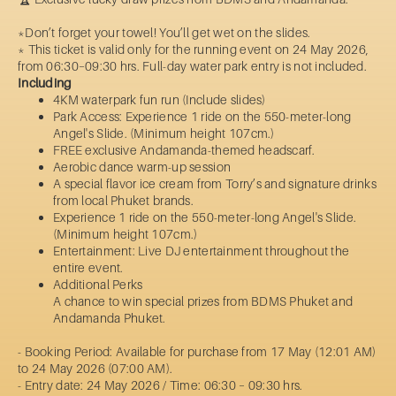
*Don’t forget your towel! You’ll get wet on the slides.
* This ticket is valid only for the running event on 24 May 2026,
from 06:30–09:30 hrs. Full-day water park entry is not included.
Including
4KM waterpark fun run (Include slides)
Park Access: Experience 1 ride on the 550-meter-long
Angel's Slide. (Minimum height 107cm.)
FREE exclusive Andamanda-themed headscarf.
Aerobic dance warm-up session
A special flavor ice cream from Torry’s and signature drinks
from local Phuket brands.
Experience 1 ride on the 550-meter-long Angel's Slide.
(Minimum height 107cm.)
Entertainment: Live DJ entertainment throughout the
entire event.
Additional Perks
A chance to win special prizes from BDMS Phuket and
Andamanda Phuket.
- Booking Period: Available for purchase from 17 May (12:01 AM)
to 24 May 2026 (07:00 AM).
- Entry date: 24 May 2026 / Time: 06:30 – 09:30 hrs.