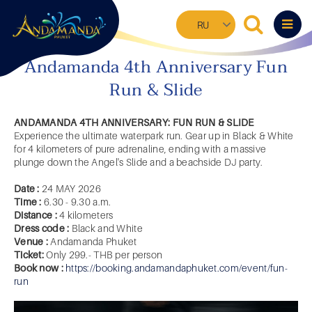
Skip
Select
to
your
main
language
content
Andamanda 4th Anniversary Fun
Run & Slide
ANDAMANDA 4TH ANNIVERSARY: FUN RUN & SLIDE
Experience the ultimate waterpark run. Gear up in Black & White
for 4 kilometers of pure adrenaline, ending with a massive
plunge down the Angel's Slide and a beachside DJ party.
Date :
24 MAY 2026
Time :
6.30 - 9.30 a.m.
Distance :
4 kilometers
Dress code :
Black and White
Venue :
Andamanda Phuket
Ticket:
Only 299.- THB per person
Book now :
https://booking.andamandaphuket.com/event/fun-
run