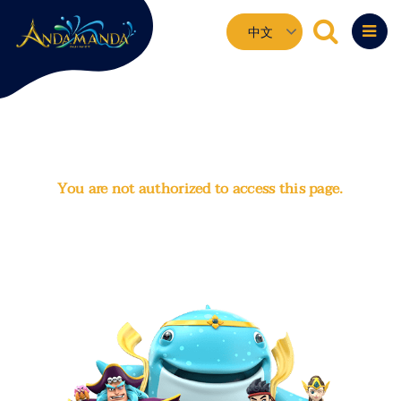
Skip
Select
to
your
main
language
content
You are not authorized to access this page.