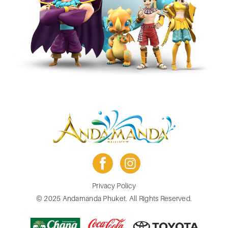
facebook
instagram
Footer
Privacy Policy
menu
© 2025 Andamanda Phuket. All Rights Reserved.