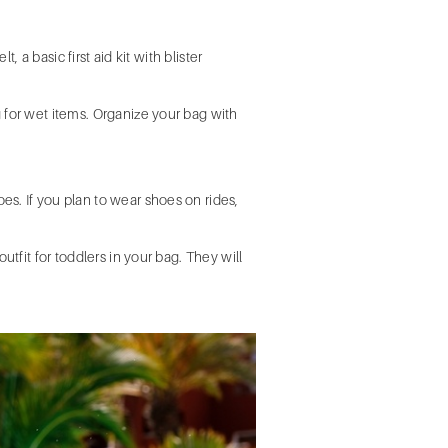
 a basic first aid kit with blister
 for wet items. Organize your bag with
s. If you plan to wear shoes on rides,
tfit for toddlers in your bag. They will