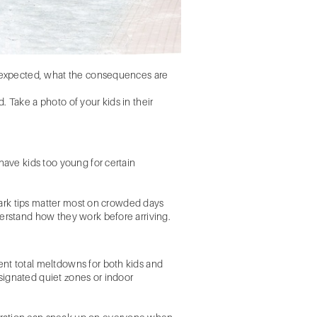
is expected, what the consequences are
 Take a photo of your kids in their
have kids too young for certain
 park tips matter most on crowded days
derstand how they work before arriving.
ent total meltdowns for both kids and
signated quiet zones or indoor