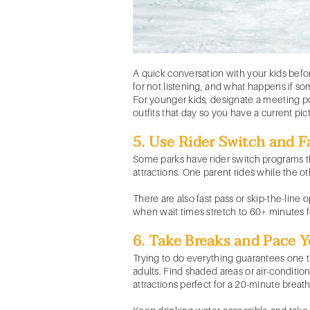
A quick conversation with your kids befo
for not listening, and what happens if s
For younger kids, designate a meeting poi
outfits that day so you have a current pic
5. Use Rider Switch and F
Some parks have rider switch programs tha
attractions. One parent rides while the o
There are also fast pass or skip-the-line
when wait times stretch to 60+ minutes f
6. Take Breaks and Pace Y
Trying to do everything guarantees one t
adults. Find shaded areas or air-conditi
attractions perfect for a 20-minute breath