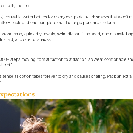
 actually matters:
s), reusable water bottles for everyone, protein-rich snacks that won't melt,
ttery pack, and one complete outfit change per child under 5.
phone case, quick-dry towels, swim diapers if needed, and a plastic bag
first aid, and one for snacks.
0+ steps moving from attraction to attraction, so wear comfortable shoe
lip off.
 sense as cotton takes forever to dry and causes chafing. Pack an extra ou
e.
Expectations