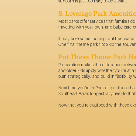
sunburn is just too risky to deal with.
8. Leverage Park Ameniti
Most parks offer services that families d
traveling with your own, and baby care c
It may take some looking, but free water re
One final theme park tip: Skip the souven
Put These Theme Park Ha
Preparation makes the difference between
and older kids apply whether you're at a 
plan strategically, and build in flexibilit
Next time you’re in Phuket, put these ha
Southeast Asia's longest lazy river to thril
Now that you’re equipped with these expe