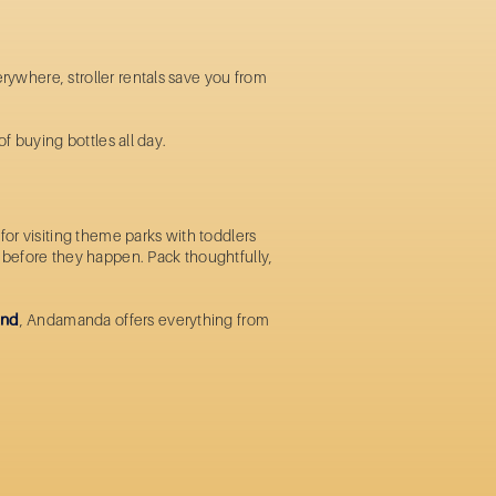
erywhere, stroller rentals save you from
of buying bottles all day.
or visiting theme parks with toddlers
ms before they happen. Pack thoughtfully,
and
, Andamanda offers everything from