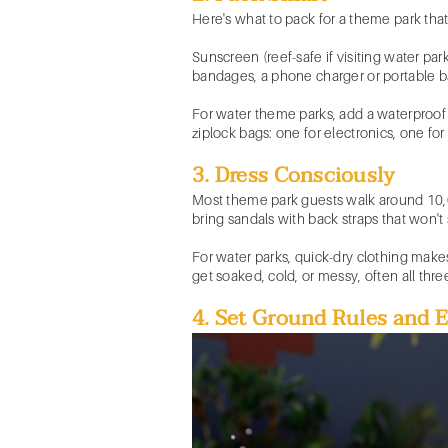
Here's what to pack for a theme park that
Sunscreen (reef-safe if visiting water park
bandages, a phone charger or portable ba
For water theme parks, add a waterproof 
ziplock bags: one for electronics, one for 
3. Dress Consciously
Most theme park guests walk around 10,00
bring sandals with back straps that won't s
For water parks, quick-dry clothing makes
get soaked, cold, or messy, often all thre
4. Set Ground Rules and 