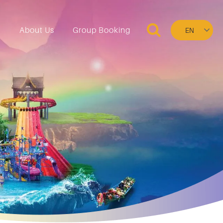
Select
n
About Us
Group Booking
your
language