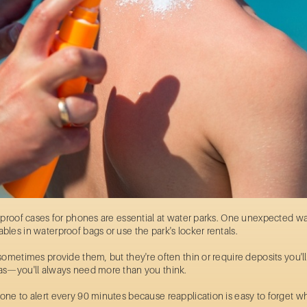
rproof cases for phones are essential at water parks. One unexpected wa
les in waterproof bags or use the park's locker rentals.
ometimes provide them, but they're often thin or require deposits you'll 
as—you'll always need more than you think.
ne to alert every 90 minutes because reapplication is easy to forget wh