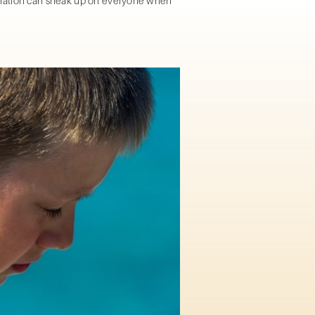
ydration can sneak up on everyone when