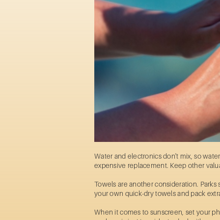
Water and electronics don't mix, so wate
expensive replacement. Keep other valuab
Towels are another consideration. Parks s
your own quick-dry towels and pack extr
When it comes to sunscreen, set your pho