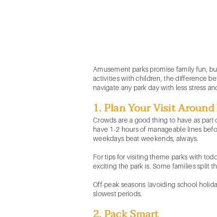
Amusement parks promise family fun, but 
activities with children, the difference
navigate any park day with less stress a
1. Plan Your Visit Aroun
Crowds are a good thing to have as part o
have 1-2 hours of manageable lines before
weekdays beat weekends, always.
For tips for visiting theme parks with to
exciting the park is. Some families split th
Off-peak seasons (avoiding school holidays
slowest periods.
2. Pack Smart