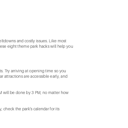
meltdowns and costly issues. Like most
hese eight theme park hacks will help you
s. Try arriving at opening time so you
 attractions are accessible early, and
 PM will be done by 3 PM, no matter how
, check the park's calendar for its