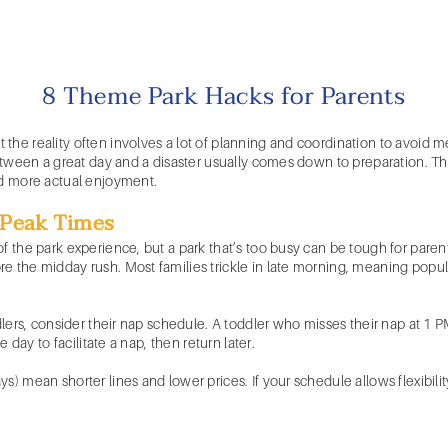
8 Theme Park Hacks for Parents
the reality often involves a lot of planning and coordination to avoid 
 between a great day and a disaster usually comes down to preparation. T
nd more actual enjoyment.
d Peak Times
f the park experience, but a park that’s too busy can be tough for parent
 the midday rush. Most families trickle in late morning, meaning popular
ddlers, consider their nap schedule. A toddler who misses their nap at 1
e day to facilitate a nap, then return later.
) mean shorter lines and lower prices. If your schedule allows flexibility