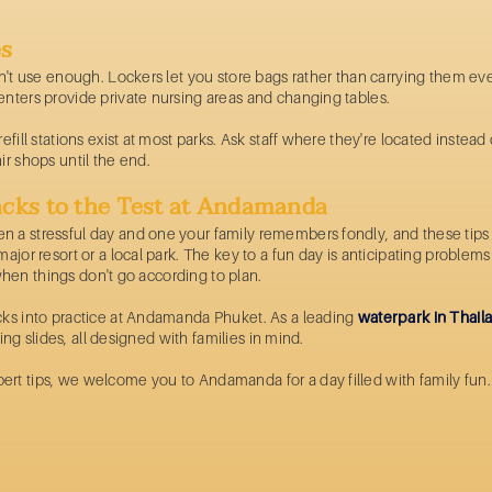
es
on't use enough. Lockers let you store bags rather than carrying them ev
enters provide private nursing areas and changing tables.
fill stations exist at most parks. Ask staff where they're located instead 
ir shops until the end.
cks to the Test at Andamanda
 a stressful day and one your family remembers fondly, and these tips f
major resort or a local park. The key to a fun day is anticipating proble
y when things don't go according to plan.
cks into practice at Andamanda Phuket. As a leading
waterpark in Thail
ling slides, all designed with families in mind.
rt tips, we welcome you to Andamanda for a day filled with family fun.