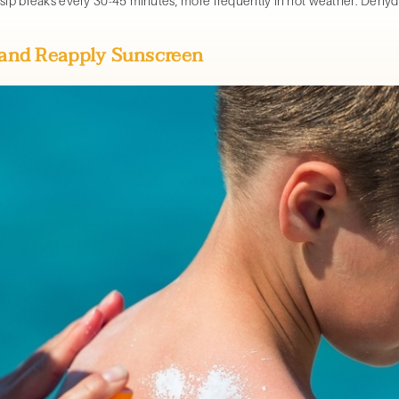
 sip breaks every 30-45 minutes, more frequently in hot weather. Deh
s and Reapply Sunscreen