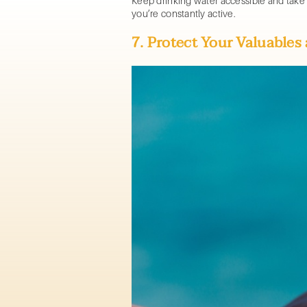
Keep drinking water accessible and take
you’re constantly active.
7. Protect Your Valuable