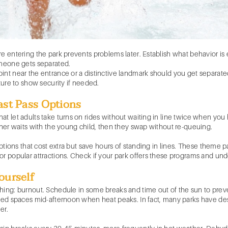
re entering the park prevents problems later. Establish what behavior 
omeone gets separated.
nt near the entrance or a distinctive landmark should you get separated.
ture to show security if needed.
ast Pass Options
t let adults take turns on rides without waiting in line twice when you 
ther waits with the young child, then they swap without re-queuing.
 options that cost extra but save hours of standing in lines. These theme
or popular attractions. Check if your park offers these programs and un
ourself
hing: burnout. Schedule in some breaks and time out of the sun to prev
oned spaces mid-afternoon when heat peaks. In fact, many parks have de
er.