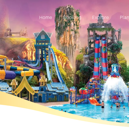
Home
Booking
Explore
Pla