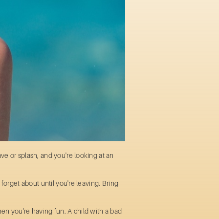
ve or splash, and you're looking at an
forget about until you're leaving. Bring
en you're having fun. A child with a bad