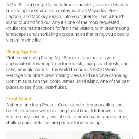
A Phi Phi tour brings dramatic limestone cliffs, turquoise waters,
snorkeling spots, and iconic sites, such as Maya Bay, Pileh
Lagoon, and Monkey Beach, into your itinerary. Join a Phi Phi
Island tour and find out why it’s one of the most requested
Phuket tourist attractions for first-time visitors, with breathtaking
landscapes and snorkeling opportunities that bring you close to
vibrant marine life.
Phang Nga Bay
Visit the stunning Phang Nga Bay on a tour that lets you
appreciate its towering limestone karsts, mangrove forests, and
calm, emerald waters. This world-famous UNESCO World
Heritage Site offers breathtaking views and sea cave canoeing.
Don’t miss out on the iconic James Bond Island, one of the best
places to see if you visitPhuket.
Coral Island
A shorter trip from Phuket, Coral Island offers snorkeling and
beach relaxation without a long travel time. It is known for its
white sandy beaches, crystal-clear emerald waters, and vibrant,
shallow coral reefs that are perfect for snorkeling.