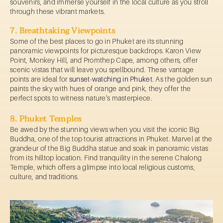
souvenirs, and immerse yourself in the local culture as you stroll
through these vibrant markets.
7. Breathtaking Viewpoints
Some of the best places to go in Phuket are its stunning
panoramic viewpoints for picturesque backdrops. Karon View
Point, Monkey Hill, and Promthep Cape, among others, offer
scenic vistas that will leave you spellbound. These vantage
points are ideal for
sunset-watching in Phuket
. As the golden sun
paints the sky with hues of orange and pink, they offer the
perfect spots to witness nature's masterpiece.
8. Phuket Temples
Be awed by the stunning views when you visit the iconic Big
Buddha, one of the top tourist attractions in Phuket. Marvel at the
grandeur of the Big Buddha statue and soak in panoramic vistas
from its hilltop location. Find tranquility in the serene Chalong
Temple, which offers a glimpse into local religious customs,
culture, and traditions.