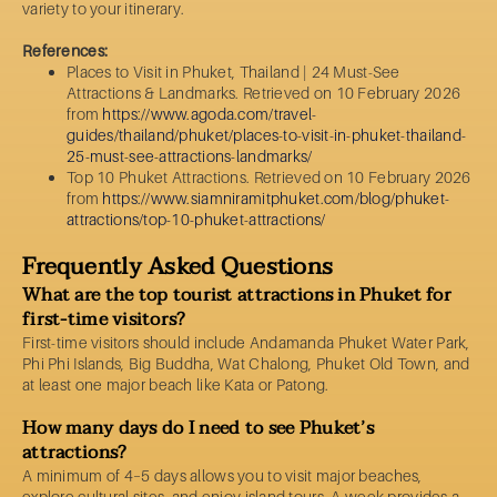
variety to your itinerary.
References:
Places to Visit in Phuket, Thailand | 24 Must-See
Attractions & Landmarks. Retrieved on 10 February 2026
from
https://www.agoda.com/travel-
guides/thailand/phuket/places-to-visit-in-phuket-thailand-
25-must-see-attractions-landmarks/
Top 10 Phuket Attractions. Retrieved on 10 February 2026
from
https://www.siamniramitphuket.com/blog/phuket-
attractions/top-10-phuket-attractions/
Frequently Asked Questions
What are the top tourist attractions in Phuket for
first-time visitors?
First-time visitors should include Andamanda Phuket Water Park,
Phi Phi Islands, Big Buddha, Wat Chalong, Phuket Old Town, and
at least one major beach like Kata or Patong.
How many days do I need to see Phuket’s
attractions?
A minimum of 4–5 days allows you to visit major beaches,
explore cultural sites, and enjoy island tours. A week provides a