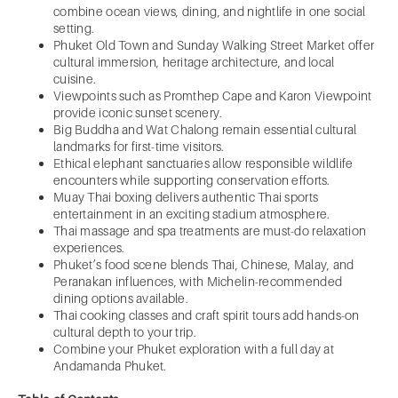
combine ocean views, dining, and nightlife in one social
setting.
Phuket Old Town and Sunday Walking Street Market offer
cultural immersion, heritage architecture, and local
cuisine.
Viewpoints such as Promthep Cape and Karon Viewpoint
provide iconic sunset scenery.
Big Buddha and Wat Chalong remain essential cultural
landmarks for first-time visitors.
Ethical elephant sanctuaries allow responsible wildlife
encounters while supporting conservation efforts.
Muay Thai boxing delivers authentic Thai sports
entertainment in an exciting stadium atmosphere.
Thai massage and spa treatments are must-do relaxation
experiences.
Phuket’s food scene blends Thai, Chinese, Malay, and
Peranakan influences, with Michelin-recommended
dining options available.
Thai cooking classes and craft spirit tours add hands-on
cultural depth to your trip.
Combine your Phuket exploration with a full day at
Andamanda Phuket.