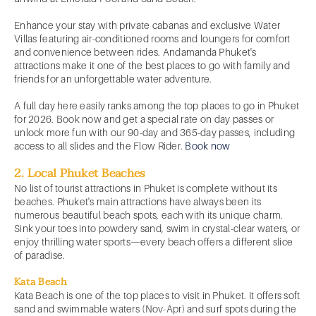
Enhance your stay with private cabanas and exclusive Water
Villas featuring air-conditioned rooms and loungers for comfort
and convenience between rides. Andamanda Phuket's
attractions make it one of the best places to go with family and
friends for an unforgettable water adventure.
A full day here easily ranks among the top places to go in Phuket
for 2026. Book now and get a special rate on day passes or
unlock more fun with our 90-day and 365-day passes, including
access to all slides and the Flow Rider.
Book now
2. Local Phuket Beaches
No list of tourist attractions in Phuket is complete without its
beaches. Phuket's main attractions have always been its
numerous beautiful beach spots, each with its unique charm.
Sink your toes into powdery sand, swim in crystal-clear waters, or
enjoy thrilling water sports—every beach offers a different slice
of paradise.
Kata Beach
Kata Beach is one of the top places to visit in Phuket. It offers soft
sand and swimmable waters (Nov-Apr) and surf spots during the