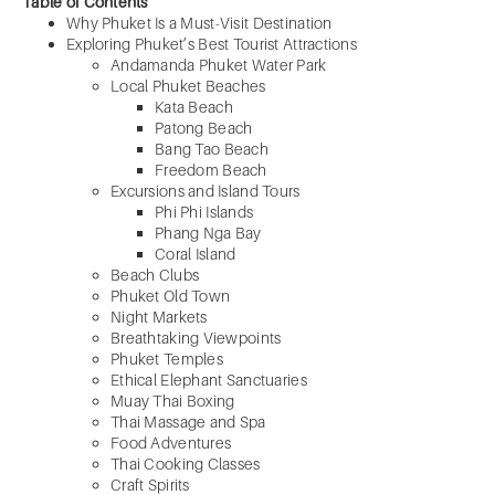
Table of Contents
Why Phuket Is a Must-Visit Destination
Exploring Phuket’s Best Tourist Attractions
Andamanda Phuket Water Park
Local Phuket Beaches
Kata Beach
Patong Beach
Bang Tao Beach
Freedom Beach
Excursions and Island Tours
Phi Phi Islands
Phang Nga Bay
Coral Island
Beach Clubs
Phuket Old Town
Night Markets
Breathtaking Viewpoints
Phuket Temples
Ethical Elephant Sanctuaries
Muay Thai Boxing
Thai Massage and Spa
Food Adventures
Thai Cooking Classes
Craft Spirits