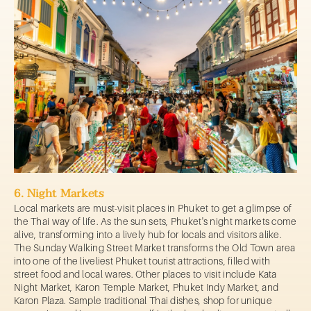
6. Night Markets
Local markets are must-visit places in Phuket to get a glimpse of
the Thai way of life. As the sun sets, Phuket's night markets come
alive, transforming into a lively hub for locals and visitors alike.
The Sunday Walking Street Market transforms the Old Town area
into one of the liveliest Phuket tourist attractions, filled with
street food and local wares. Other places to visit include Kata
Night Market, Karon Temple Market, Phuket Indy Market, and
Karon Plaza. Sample traditional Thai dishes, shop for unique