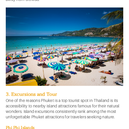
3. Excursions and Tour
One of the reasons Phuket is a top tourist spot in Thailand is its
accessibility to nearby island attractions famous for their natural
wonders. Island excursions consistently rank among the most
unforgettable Phuket attractions for travelers seeking nature.
Phi Phi Islands