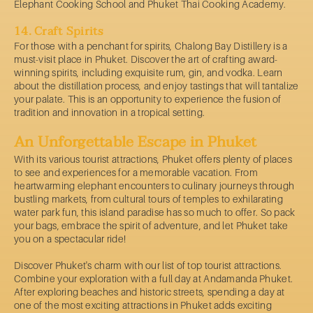
Elephant Cooking School and Phuket Thai Cooking Academy.
14. Craft Spirits
For those with a penchant for spirits, Chalong Bay Distillery is a
must-visit place in Phuket. Discover the art of crafting award-
winning spirits, including exquisite rum, gin, and vodka. Learn
about the distillation process, and enjoy tastings that will tantalize
your palate. This is an opportunity to experience the fusion of
tradition and innovation in a tropical setting.
An Unforgettable Escape in Phuket
With its various tourist attractions, Phuket offers plenty of places
to see and experiences for a memorable vacation. From
heartwarming elephant encounters to culinary journeys through
bustling markets, from cultural tours of temples to exhilarating
water park fun, this island paradise has so much to offer. So pack
your bags, embrace the spirit of adventure, and let Phuket take
you on a spectacular ride!
Discover Phuket's charm with our list of top tourist attractions.
Combine your exploration with a full day at Andamanda Phuket.
After exploring beaches and historic streets, spending a day at
one of the most exciting attractions in Phuket adds exciting