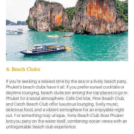
4. Beach Clubs
If you’re seeking a relaxed time by the sea or a lively beach party,
Phuket's beach clubs have it all. If you prefer sunset cocktails or
daytime lounging, beach clubs are among the top places to go in
Phuket for a social atmosphere. Café Del Mar, Pine Beach Club,
and Catch Beach Club offer luxurious lounging, lively music,
delicious food, and a vibrant atmosphere for an enjoyable night
out. For something truly unique, Yona Beach Club Boat Phuket
lets you party on the water itself, combining ocean views with an
unforgettable beach club experience.