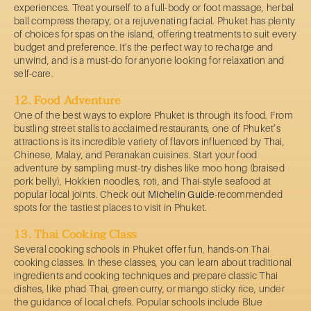
experiences. Treat yourself to a full-body or foot massage, herbal
ball compress therapy, or a rejuvenating facial. Phuket has plenty
of choices for spas on the island, offering treatments to suit every
budget and preference. It’s the perfect way to recharge and
unwind, and is a must-do for anyone looking for relaxation and
self-care.
12. Food Adventure
One of the best ways to explore Phuket is through its food. From
bustling street stalls to acclaimed restaurants, one of Phuket’s
attractions is its incredible variety of flavors influenced by Thai,
Chinese, Malay, and Peranakan cuisines. Start your food
adventure by sampling must-try dishes like moo hong (braised
pork belly), Hokkien noodles, roti, and Thai-style seafood at
popular local joints. Check out
Michelin Guide
-recommended
spots for the tastiest places to visit in Phuket.
13. Thai Cooking Class
Several cooking schools in Phuket offer fun, hands-on Thai
cooking classes. In these classes, you can learn about traditional
ingredients and cooking techniques and prepare classic Thai
dishes, like phad Thai, green curry, or mango sticky rice, under
the guidance of local chefs. Popular schools include Blue