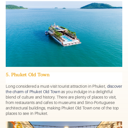
5. Phuket Old Town
Long considered a must-visit tourist attraction in Phuket,
discover
the charm of Phuket Old Town
as you indulge in a delightful
blend of culture and history. There are plenty of places to visit,
from restaurants and cafes to museums and Sino-Portuguese
architectural buildings, making Phuket Old Town one of the top
places to see in Phuket.