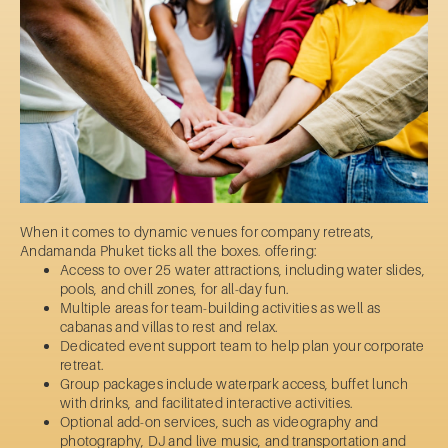
When it comes to dynamic venues for company retreats,
Andamanda Phuket ticks all the boxes. offering:
Access to over 25 water attractions, including water slides,
pools, and chill zones, for all-day fun.
Multiple areas for team-building activities as well as
cabanas and villas to rest and relax.
Dedicated event support team to help plan your corporate
retreat.
Group packages include waterpark access, buffet lunch
with drinks, and facilitated interactive activities.
Optional add-on services, such as videography and
photography, DJ and live music, and transportation and