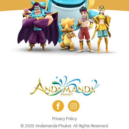
facebook
instagram
Footer
Privacy Policy
menu
© 2025 Andamanda Phuket. All Rights Reserved.