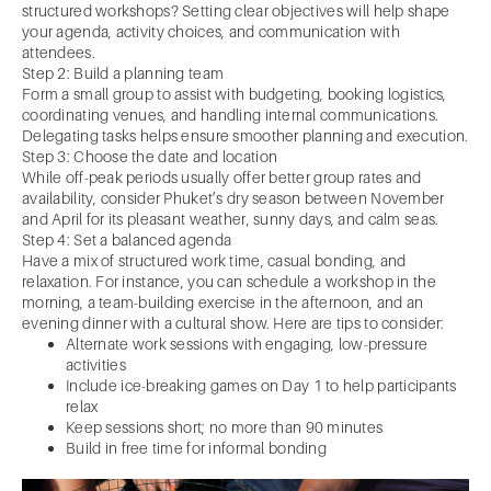
structured workshops? Setting clear objectives will help shape
your agenda, activity choices, and communication with
attendees.
Step 2: Build a planning team
Form a small group to assist with budgeting, booking logistics,
coordinating venues, and handling internal communications.
Delegating tasks helps ensure smoother planning and execution.
Step 3: Choose the date and location
While off-peak periods usually offer better group rates and
availability, consider Phuket’s dry season between November
and April for its pleasant weather, sunny days, and calm seas.
Step 4: Set a balanced agenda
Have a mix of structured work time, casual bonding, and
relaxation. For instance, you can schedule a workshop in the
morning, a team-building exercise in the afternoon, and an
evening dinner with a cultural show. Here are tips to consider:
Alternate work sessions with engaging, low-pressure
activities
Include ice-breaking games on Day 1 to help participants
relax
Keep sessions short; no more than 90 minutes
Build in free time for informal bonding