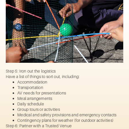
Step 5: Iron out the logistics
Have a list of things to sort out, including:
Accommodation
Transportation
AV needs for presentations
Meal arrangements
Daily schedule
Group tours or activities
Medical and safety provisions and emergency contacts
Contingency plans for weather (for outdoor activities)
Step 6: Partner with a Trusted Venue