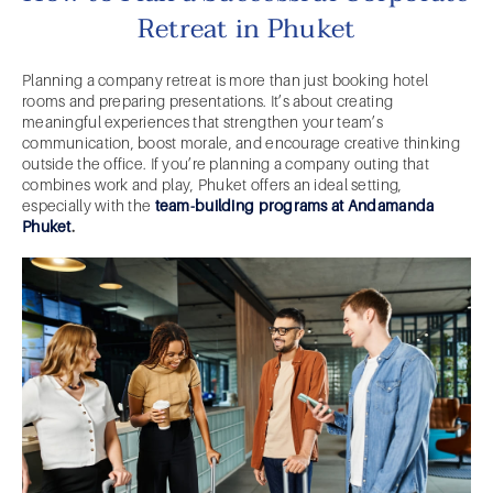
Retreat in Phuket
Planning a company retreat is more than just booking hotel
rooms and preparing presentations. It’s about creating
meaningful experiences that strengthen your team’s
communication, boost morale, and encourage creative thinking
outside the office. If you’re planning a company outing that
combines work and play, Phuket offers an ideal setting,
especially with the
team-building programs at Andamanda
Phuket
.