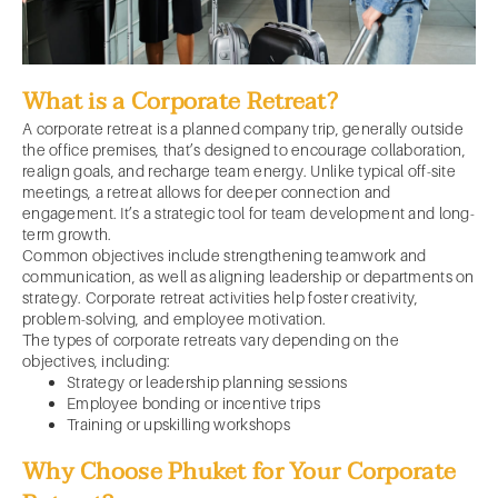
What is a Corporate Retreat?
A corporate retreat is a planned company trip, generally outside
the office premises, that’s designed to encourage collaboration,
realign goals, and recharge team energy. Unlike typical off-site
meetings, a retreat allows for deeper connection and
engagement. It’s a strategic tool for team development and long-
term growth.
Common objectives include strengthening teamwork and
communication, as well as aligning leadership or departments on
strategy. Corporate retreat activities help foster creativity,
problem-solving, and employee motivation.
The types of corporate retreats vary depending on the
objectives, including:
Strategy or leadership planning sessions
Employee bonding or incentive trips
Training or upskilling workshops
Why Choose Phuket for Your Corporate