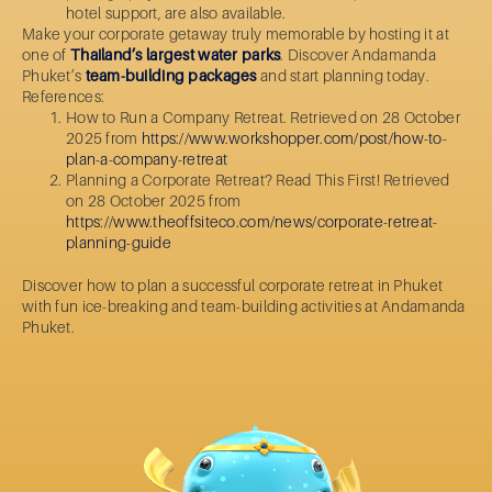
hotel support, are also available.
Make your corporate getaway truly memorable by hosting it at
one of
Thailand’s largest water parks
. Discover Andamanda
Phuket’s
team-building packages
and start planning today.
References:
How to Run a Company Retreat. Retrieved on 28 October
2025 from
https://www.workshopper.com/post/how-to-
plan-a-company-retreat
Planning a Corporate Retreat? Read This First! Retrieved
on 28 October 2025 from
https://www.theoffsiteco.com/news/corporate-retreat-
planning-guide
Discover
how to plan a
successful
corporate retreat
in Phuket
with fun ice-breaking and team-building activities at Andamanda
Phuket.