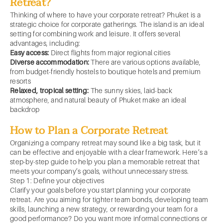
Retreat?
Thinking of where to have your corporate retreat? Phuket is a
strategic choice for corporate gatherings. The island is an ideal
setting for combining work and leisure. It offers several
advantages, including:
Easy access:
Direct flights from major regional cities
Diverse accommodation:
There are various options available,
from budget-friendly hostels to boutique hotels and premium
resorts
Relaxed, tropical setting:
The sunny skies, laid-back
atmosphere, and natural beauty of Phuket make an ideal
backdrop
How to Plan a Corporate Retreat
Organizing a company retreat may sound like a big task, but it
can be effective and enjoyable with a clear framework. Here’s a
step-by-step guide to help you plan a memorable retreat that
meets your company’s goals, without unnecessary stress.
Step 1: Define your objectives
Clarify your goals before you start planning your corporate
retreat. Are you aiming for tighter team bonds, developing team
skills, launching a new strategy, or rewarding your team for a
good performance? Do you want more informal connections or