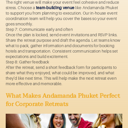
The right venue will make your event feel cohesive and reduce
stress. Choose a
team-building venue
like Andamanda Phuket
to support you from planning to execution. Our in-house event
coordination team will help you cover the bases so your event
goes smoothly.
Step 7: Communicate early and often
Once the plan is locked, send event invitations and RSVP links.
Share the retreat purpose and draft the agenda. Let teams know
what to pack, gather information and documents for booking
hotels and transportation. Consistent communication helps set
expectations and build excitement.
Step 8: Gather feedback
After the retreat, send a short feedback form for participants to
share what they enjoyed, what could be improved, and what
they’d like next time. This will help make the next retreat even
more effective and memorable.
What Makes Andamanda Phuket Perfect
for Corporate Retreats