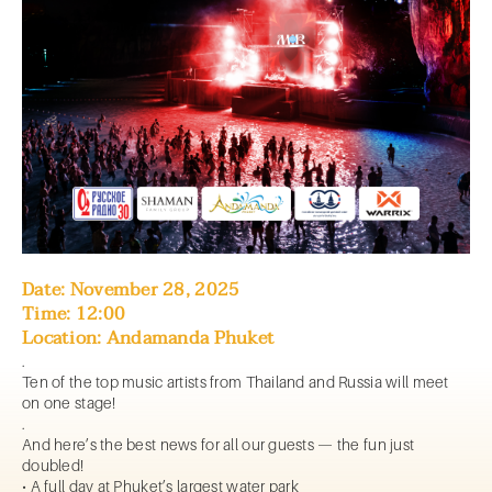
Date: November 28, 2025
Time: 12:00
Location: Andamanda Phuket
.
Ten of the top music artists from Thailand and Russia will meet
on one stage!
.
And here’s the best news for all our guests — the fun just
doubled!
• A full day at Phuket’s largest water park