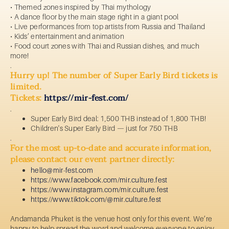
• Themed zones inspired by Thai mythology
• A dance floor by the main stage right in a giant pool
• Live performances from top artists from Russia and Thailand
• Kids’ entertainment and animation
• Food court zones with Thai and Russian dishes, and much
more!
.
Hurry up! The number of Super Early Bird tickets is
limited.
Tickets:
https://mir-fest.com/
.
Super Early Bird deal: 1,500 THB instead of 1,800 THB!
Children's Super Early Bird — just for 750 THB
.
For the most up-to-date and accurate information,
please contact our event partner directly:
hello@mir-fest.com
https://www.facebook.com/mir.culture.fest
https://www.
instagram.com/mir.culture.fest
https://www.
tiktok.com/@mir.culture.fest
Andamanda Phuket is the venue host only for this event. We’re
happy to help spread the word and welcome everyone to enjoy