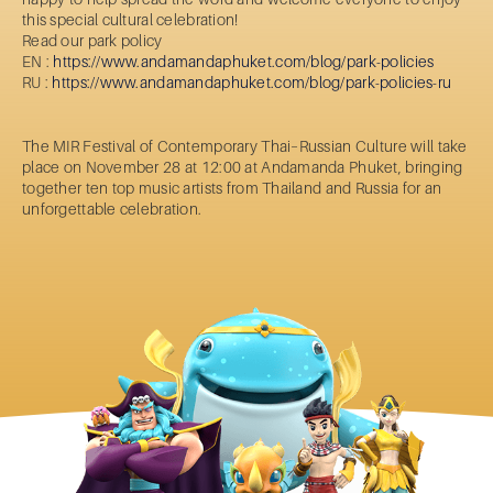
this special cultural celebration!
Read our park policy
EN :
https://www.andamandaphuket.com/blog/park-policies
RU :
https://www.andamandaphuket.com/blog/park-policies-ru
The MIR Festival of Contemporary Thai–Russian Culture will take
place on November 28 at 12:00 at Andamanda Phuket, bringing
together ten top music artists from Thailand and Russia for an
unforgettable celebration.