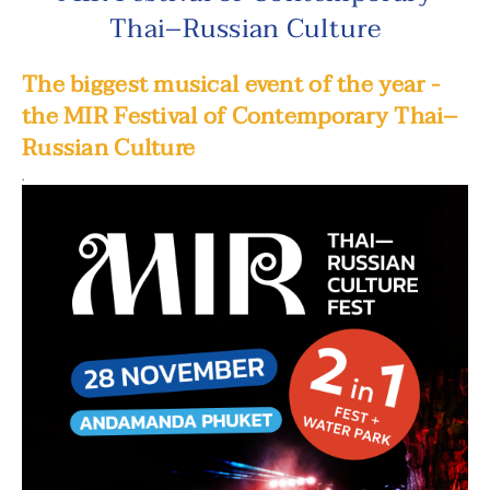
Thai–Russian Culture
The biggest musical event of the year -
the MIR Festival of Contemporary Thai–
Russian Culture
.