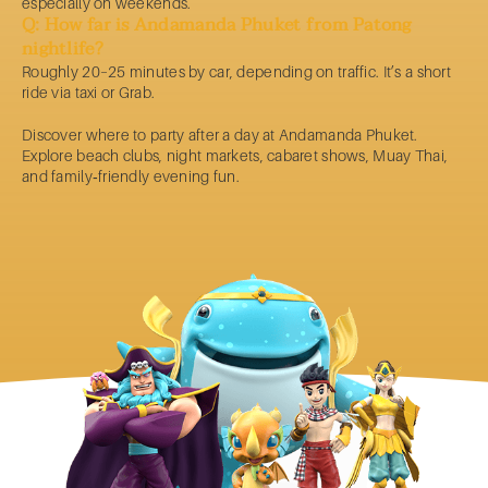
especially on weekends.
Q: How far is Andamanda Phuket from Patong
nightlife?
Roughly 20–25 minutes by car, depending on traffic. It’s a short
ride via taxi or Grab.
Discover
where to party
after a day at Andamanda
Phuket
.
Explore beach clubs, night markets, cabaret shows, Muay Thai,
and family‑friendly evening fun.