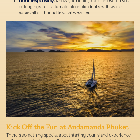
Drink responsibly
:
Know your limits, keep an eye on your
belongings, and alternate alcoholic drinks with water,
especially in humid tropical weather.
Kick Off the Fun at Andamanda Phuket
There’s something special about starting your island experience