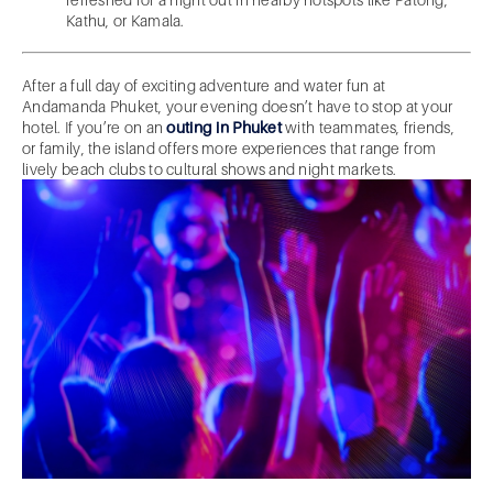
Kathu, or Kamala.
After a full day of exciting adventure and water fun at
Andamanda Phuket, your evening doesn’t have to stop at your
hotel. If you’re on an
outing in Phuket
with teammates, friends,
or family, the island offers more experiences that range from
lively beach clubs to cultural shows and night markets.