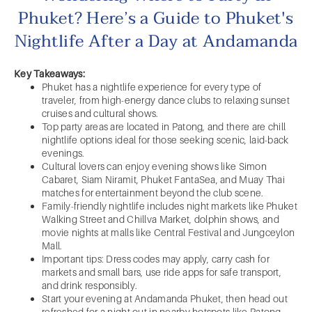
Phuket? Here’s a Guide to Phuket's
Nightlife After a Day at Andamanda
Key Takeaways:
Phuket has a nightlife experience for every type of
traveler, from high-energy dance clubs to relaxing sunset
cruises and cultural shows.
Top party areas are located in Patong, and there are chill
nightlife options ideal for those seeking scenic, laid-back
evenings.
Cultural lovers can enjoy evening shows like Simon
Cabaret, Siam Niramit, Phuket FantaSea, and Muay Thai
matches for entertainment beyond the club scene.
Family-friendly nightlife includes night markets like Phuket
Walking Street and Chillva Market, dolphin shows, and
movie nights at malls like Central Festival and Jungceylon
Mall.
Important tips: Dress codes may apply, carry cash for
markets and small bars, use ride apps for safe transport,
and drink responsibly.
Start your evening at Andamanda Phuket, then head out
refreshed for a night out in nearby hotspots like Patong,