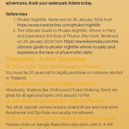
adventures. Book your waterpark tickets today.
References
Phuket Nightlife. Retrieved on 29 January 2026 from
https://www.travelonline.com/phuket/nightlife
The Ultimate Guide to Phuket Nightlife: Where to Party
and Experience the Best of Phuket After Dark. Retrieved
on 29 January 2026 from
https://www.keemala.com/the-
ultimate-guide-to-phuket-nightlife-where-to-party-and-
experience-the-best-of-phuket-after-dark/
Frequently Asked Questions
Q: What’s the legal drinking age in Phuket?
You must be 20 years old to legally purchase or consume alcohol
in Thailand.
Q: Can kids go to Phuket night markets?
Absolutely. Markets like Chillva and Phuket Walking Street are
great for all ages and open until around 10 PM.
Q: Are there dress codes for clubs in Phuket?
Yes. Most upscale venues require closed shoes and neat attire.
Beachwear and flip-flops are usually not allowed.
Q: How late do Phuket’s clubs and bars stay open?
Popular clubs on Bangla Road often stay open until 3–4 AM,