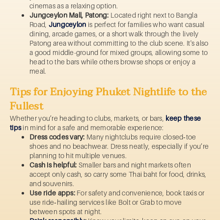
cinemas as a relaxing option.
Jungceylon Mall, Patong:
Located right next to Bangla
Road,
Jungceylon
is perfect for families who want casual
dining, arcade games, or a short walk through the lively
Patong area without committing to the club scene. It's also
a good middle-ground for mixed groups, allowing some to
head to the bars while others browse shops or enjoy a
meal.
Tips for Enjoying Phuket Nightlife to the
Fullest
Whether you’re heading to clubs, markets, or bars,
keep these
tips
in mind for a safe and memorable experience:
Dress codes vary:
Many nightclubs require closed‑toe
shoes and no beachwear. Dress neatly, especially if you’re
planning to hit multiple venues.
Cash is helpful:
Smaller bars and night markets often
accept only cash, so carry some Thai baht for food, drinks,
and souvenirs.
Use ride apps:
For safety and convenience, book taxis or
use ride‑hailing services like Bolt or Grab to move
between spots at night.