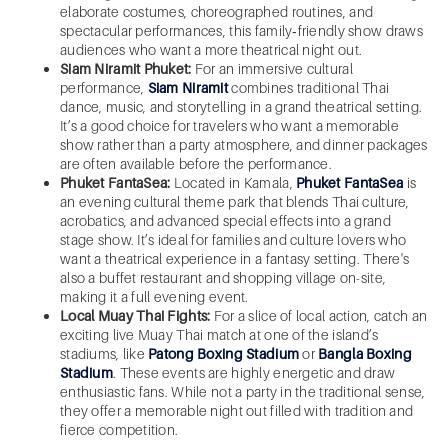
elaborate costumes, choreographed routines, and
spectacular performances, this family‑friendly show draws
audiences who want a more theatrical night out.
Siam Niramit Phuket:
For an immersive cultural
performance,
Siam Niramit
combines traditional Thai
dance, music, and storytelling in a grand theatrical setting.
It’s a good choice for travelers who want a memorable
show rather than a party atmosphere, and dinner packages
are often available before the performance.
Phuket FantaSea:
Located in Kamala,
Phuket FantaSea
is
an evening cultural theme park that blends Thai culture,
acrobatics, and advanced special effects into a grand
stage show. It’s ideal for families and culture lovers who
want a theatrical experience in a fantasy setting. There's
also a buffet restaurant and shopping village on-site,
making it a full evening event.
Local Muay Thai Fights:
For a slice of local action, catch an
exciting live Muay Thai match at one of the island’s
stadiums, like
Patong Boxing Stadium
or
Bangla Boxing
Stadium
. These events are highly energetic and draw
enthusiastic fans. While not a party in the traditional sense,
they offer a memorable night out filled with tradition and
fierce competition.