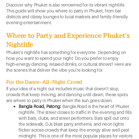
Discover why Phuket is also renowned for its vibrant nightlife.
This guide will show you where to party in Phuket, from bar
districts and classy lounges to local markets and family‑friendly
evening entertainment.
Where to Party and Experience Phuket’s
Nightlife
Phuket’s nightlife has something for everyone. Depending on
how you want to spend your night. Do you prefer to enjoy
high‑energy dancing, relaxed drinks, or cultural shows? Here are
the scenes that deliver the vibe you’re looking for.
For the Dance‑All‑Night Crowd
If your idea of a night out includes music that doesn’t stop,
crowds that keep moving, and dancing until dawn, these spots
are where to party in Phuket when the sun goes down.
Bangla Road, Patong:
Bangla Road is the heart of Phuket
nightlife. The street closes to traffic in the evening and fills
with bars, clubs, and street performers. Bars spill out onto
the sidewalk, DJs blast party anthems, and neon lights
flicker across crowds that keep the energy alive well past
midnight. This is one of the most popular places for visitors