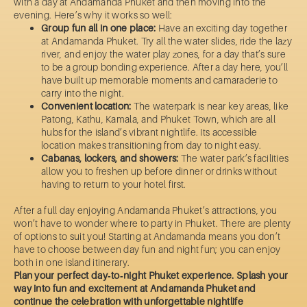
with a day at Andamanda Phuket and then moving into the
evening. Here’s why it works so well:
Group fun all in one place:
Have an exciting day together
at Andamanda Phuket. Try all the water slides, ride the lazy
river, and enjoy the water play zones, for a day that’s sure
to be a group bonding experience. After a day here, you’ll
have built up memorable moments and camaraderie to
carry into the night.
Convenient location:
The waterpark is near key areas, like
Patong, Kathu, Kamala, and Phuket Town, which are all
hubs for the island’s vibrant nightlife. Its accessible
location makes transitioning from day to night easy.
Cabanas, lockers, and showers:
The water park’s facilities
allow you to freshen up before dinner or drinks without
having to return to your hotel first.
After a full day enjoying Andamanda Phuket’s attractions, you
won’t have to wonder where to party in Phuket. There are plenty
of options to suit you! Starting at Andamanda means you don’t
have to choose between day fun and night fun; you can enjoy
both in one island itinerary.
Plan your perfect day‑to‑night Phuket experience. Splash your
way into fun and excitement at Andamanda Phuket and
continue the celebration with unforgettable nightlife