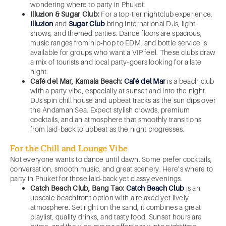
wondering where to party in Phuket.
Illuzion & Sugar Club:
For a top‑tier nightclub experience,
Illuzion
and
Sugar Club
bring international DJs, light
shows, and themed parties. Dance floors are spacious,
music ranges from hip‑hop to EDM, and bottle service is
available for groups who want a VIP feel. These clubs draw
a mix of tourists and local party‑goers looking for a late
night.
Café del Mar, Kamala Beach:
Café del Mar
is a beach club
with a party vibe, especially at sunset and into the night.
DJs spin chill house and upbeat tracks as the sun dips over
the Andaman Sea. Expect stylish crowds, premium
cocktails, and an atmosphere that smoothly transitions
from laid‑back to upbeat as the night progresses.
For the Chill and Lounge Vibe
Not everyone wants to dance until dawn. Some prefer cocktails,
conversation, smooth music, and great scenery. Here’s where to
party in Phuket for those laid-back yet classy evenings.
Catch Beach Club, Bang Tao:
Catch Beach Club
is an
upscale beachfront option with a relaxed yet lively
atmosphere. Set right on the sand, it combines a great
playlist, quality drinks, and tasty food. Sunset hours are