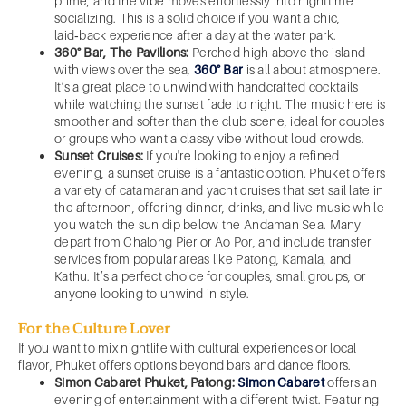
prime, and the vibe moves effortlessly into nighttime
socializing. This is a solid choice if you want a chic,
laid‑back experience after a day at the water park.
360° Bar, The Pavilions:
Perched high above the island
with views over the sea,
360° Bar
is all about atmosphere.
It’s a great place to unwind with handcrafted cocktails
while watching the sunset fade to night. The music here is
smoother and softer than the club scene, ideal for couples
or groups who want a classy vibe without loud crowds.
Sunset Cruises:
If you're looking to enjoy a refined
evening, a sunset cruise is a fantastic option. Phuket offers
a variety of catamaran and yacht cruises that set sail late in
the afternoon, offering dinner, drinks, and live music while
you watch the sun dip below the Andaman Sea. Many
depart from Chalong Pier or Ao Por, and include transfer
services from popular areas like Patong, Kamala, and
Kathu. It’s a perfect choice for couples, small groups, or
anyone looking to unwind in style.
For the Culture Lover
If you want to mix nightlife with cultural experiences or local
flavor, Phuket offers options beyond bars and dance floors.
Simon Cabaret Phuket, Patong:
Simon Cabaret
offers an
evening of entertainment with a different twist. Featuring