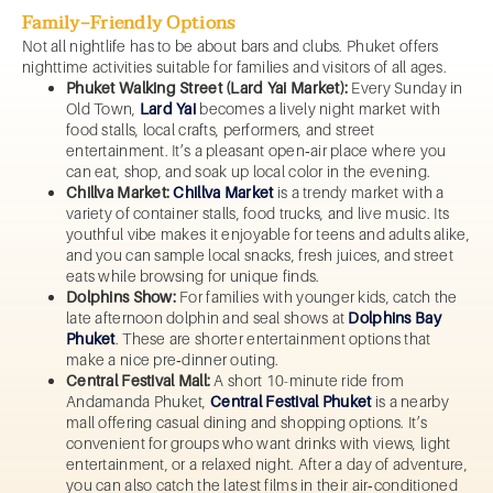
Family‑Friendly Options
Not all nightlife has to be about bars and clubs. Phuket offers
nighttime activities suitable for families and visitors of all ages.
Phuket Walking Street (Lard Yai Market):
Every Sunday in
Old Town,
Lard Yai
becomes a lively night market with
food stalls, local crafts, performers, and street
entertainment. It’s a pleasant open‑air place where you
can eat, shop, and soak up local color in the evening.
Chillva Market:
Chillva Market
is a trendy market with a
variety of container stalls, food trucks, and live music. Its
youthful vibe makes it enjoyable for teens and adults alike,
and you can sample local snacks, fresh juices, and street
eats while browsing for unique finds.
Dolphins Show:
For families with younger kids, catch the
late afternoon dolphin and seal shows at
Dolphins Bay
Phuket
. These are shorter entertainment options that
make a nice pre‑dinner outing.
Central Festival Mall:
A short 10-minute ride from
Andamanda Phuket,
Central Festival Phuket
is a nearby
mall offering casual dining and shopping options. It’s
convenient for groups who want drinks with views, light
entertainment, or a relaxed night. After a day of adventure,
you can also catch the latest films in their air‑conditioned