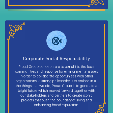
Corporate Social Responsibility
Proud Group concepts are to benefit to the local
communities and response for environmental issues
in order to collaborate opportunities with other
organizations. A strong philosophy is to embed in all
the things that we did, Proud Group is to generate a
bright future which moved forward together with
our stakeholders and partners to create iconic
projects that push the boundary of living and
enhancing brand reputation.