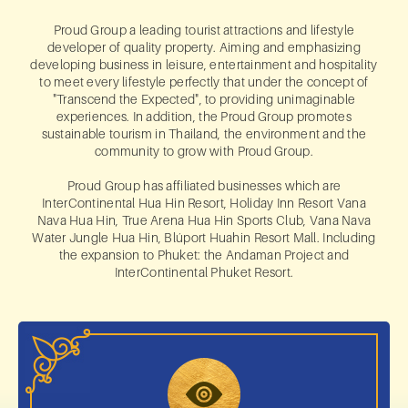
Proud Group a leading tourist attractions and lifestyle
developer of quality property. Aiming and emphasizing
developing business in leisure, entertainment and hospitality
to meet every lifestyle perfectly that under the concept of
"Transcend the Expected", to providing unimaginable
experiences. In addition, the Proud Group promotes
sustainable tourism in Thailand, the environment and the
community to grow with Proud Group.
Proud Group has affiliated businesses which are
InterContinental Hua Hin Resort, Holiday Inn Resort Vana
Nava Hua Hin, True Arena Hua Hin Sports Club, Vana Nava
Water Jungle Hua Hin, Blúport Huahin Resort Mall. Including
the expansion to Phuket: the Andaman Project and
InterContinental Phuket Resort.