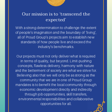
Our mission is to ‘transcend the
expected’
With a strong determination to challenge the extent
of people’s imagination and the boundary of ‘living’,
all of Proud Group’s projects aim to establish new
standards of how people live and exceed the
industry’s benchmarks.
Our projects must not only deliver what is required
in terms of quality, but beyond. Limit-pushing
concepts, flawless delivery, harmony with nature
and the betterment of society are what we strive for.
Believing also that we will only be as strong as the
community that we are in one of Proud Group
mandates is to benefit the local community through
economic development directly and indirectly
through job opportunities, skill transfers,
environmental responsibilities and collaborative
opportunities for all.