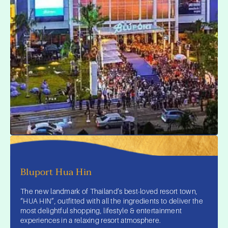
Bluport Hua Hin
The new landmark of Thailand’s best-loved resort town,
“HUA HIN”, outfitted with all the ingredients to deliver the
most delightful shopping, lifestyle & entertainment
experiences in a relaxing resort atmosphere.