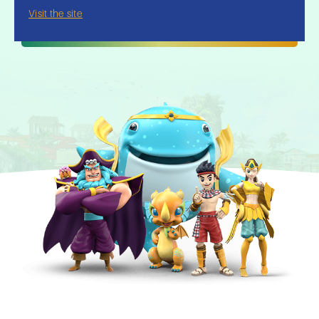
Visit the site