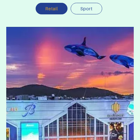
Retail
Sport