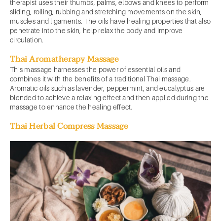
therapist uses their thumbs, palms, elbows and knees to perform
sliding, rolling, rubbing and stretching movements on the skin,
muscles and ligaments. The oils have healing properties that also
penetrate into the skin, help relax the body and improve
circulation.
Thai Aromatherapy Massage
This massage harnesses the power of essential oils and
combines it with the benefits of a traditional Thai massage.
Aromatic oils such as lavender, peppermint, and eucalyptus are
blended to achieve a relaxing effect and then applied during the
massage to enhance the healing effect.
Thai Herbal Compress Massage