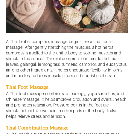
A Thai herbal compress massage begins like a traditional
massage. After gently stretching the muscles, a hot herbal
compress is applied to the entire body to soothe muscles and
stimulate the senses. The hot compress contains kaffir lime
leaves, galangal, lemongrass, turmeric, camphor, and eucalyptus,
among other ingredients. It helps encourage flexibility in joints
and muscles, reduces muscle stress and nourishes the skin.
Thai Foot Massage
A Thai foot massage combines reflexology, yoga stretches, and
Chinese massage. It helps improve circulation and overall health
and promotes relaxation. Pressure points in the feet are
stimulated and relieve pain in other parts of the body. It also
helps relieve stress and tension.
Thai Combination Massage