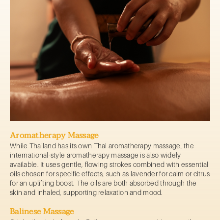
Aromatherapy Massage
While Thailand has its own Thai aromatherapy massage, the
international-style aromatherapy massage is also widely
available. It uses gentle, flowing strokes combined with essential
oils chosen for specific effects, such as lavender for calm or citrus
for an uplifting boost. The oils are both absorbed through the
skin and inhaled, supporting relaxation and mood.
Balinese Massage