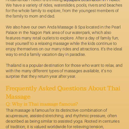
We have a variety of rides, waterslides, pools, rivers and beaches
for the whole family to explore, from the youngest members of
the family to mom and dad.
We also have our own Anda Massage & Spa located in the Pearl
Palace in the Nagon Park area of our waterpark, which also
features many retail outlets to explore. After a day of family fun,
treat yourself to a relaxing massage while the kids continue to
enjoy themselves on our many rides and attractions. It’s the ideal
way to end a family vacation day in paradise.
Thailand is a popular destination for those who want to relax, and
with the many different types of massages available, it’s no
surprise that they return year after year.
Frequently Asked Questions About Thai
Massage
Q: Why is Thai massage famous?
Thai massage is famous for its distinctive combination of
acupressure, assisted stretching, and rhythmic pressure, often
described as being similar to assisted yoga. Rooted in centuries
of tradition, it is valued worldwide for relieving tension,