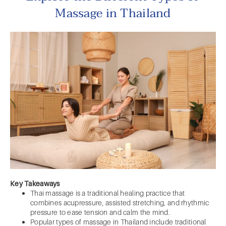
Massage in Thailand
Key Takeaways
Thai massage is a traditional healing practice that
combines acupressure, assisted stretching, and rhythmic
pressure to ease tension and calm the mind.
Popular types of massage in Thailand include traditional