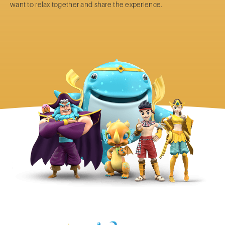
want to relax together and share the experience.