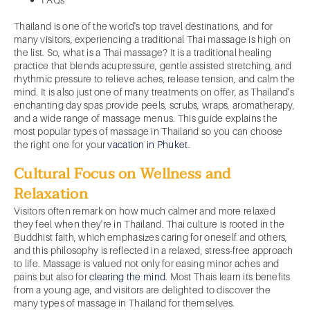
Thailand is one of the world's top travel destinations, and for
many visitors, experiencing a traditional Thai massage is high on
the list. So, what is a Thai massage? It is a traditional healing
practice that blends acupressure, gentle assisted stretching, and
rhythmic pressure to relieve aches, release tension, and calm the
mind. It is also just one of many treatments on offer, as Thailand's
enchanting day spas provide peels, scrubs, wraps, aromatherapy,
and a wide range of massage menus. This guide explains the
most popular types of massage in Thailand so you can choose
the right one for your
vacation in Phuket
.
Cultural Focus on Wellness and
Relaxation
Visitors often remark on how much calmer and more relaxed
they feel when they're in Thailand. Thai culture is rooted in the
Buddhist faith, which emphasizes caring for oneself and others,
and this philosophy is reflected in a relaxed, stress-free approach
to life. Massage is valued not only for easing minor aches and
pains but also for
clearing the mind
. Most Thais learn its benefits
from a young age, and visitors are delighted to discover the
many types of massage in Thailand for themselves.