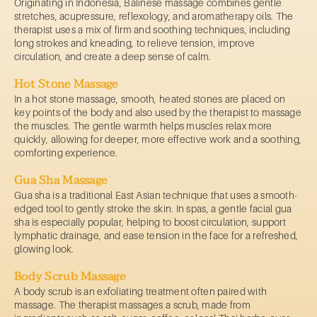
Originating in Indonesia, Balinese massage combines gentle
stretches, acupressure, reflexology, and aromatherapy oils. The
therapist uses a mix of firm and soothing techniques, including
long strokes and kneading, to relieve tension, improve
circulation, and create a deep sense of calm.
Hot Stone Massage
In a hot stone massage, smooth, heated stones are placed on
key points of the body and also used by the therapist to massage
the muscles. The gentle warmth helps muscles relax more
quickly, allowing for deeper, more effective work and a soothing,
comforting experience.
Gua Sha Massage
Gua sha is a traditional East Asian technique that uses a smooth-
edged tool to gently stroke the skin. In spas, a gentle facial gua
sha is especially popular, helping to boost circulation, support
lymphatic drainage, and ease tension in the face for a refreshed,
glowing look.
Body Scrub Massage
A body scrub is an exfoliating treatment often paired with
massage. The therapist massages a scrub, made from