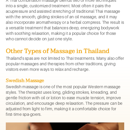
A Thai combination massage blends two or more techniques
into a single, customized treatment. Most often it pairs the
acupressure and assisted stretching of traditional Thai massage
with the smooth, gliding strokes of an oil massage, and it may
also incorporate aromatherapy or a herbal compress. The result is
a versatile treatment that balances deep, energizing bodywork
with soothing relaxation, making it a popular choice for those
who cannot decide on just one style.
Other Types of Massage in Thailand
Thailand's spas are not limited to Thai treatments. Many also offer
popular massages and therapies from other traditions, giving
visitors even more ways to relax and recharge.
Swedish Massage
Swedish massage is one of the most popular Western massage
styles. The therapist uses long, gliding strokes, kneading, and
gentle friction with oil or lotion to ease muscle tension, improve
circulation, and encourage deep relaxation. The pressure can be
adjusted from light to firm, making it a comfortable choice for
first-time spa-goers.