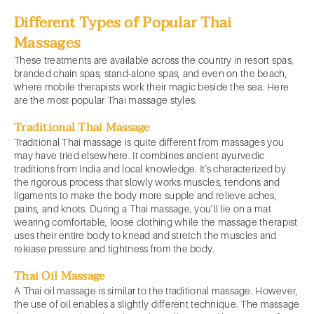
Different Types of Popular Thai
Massages
These treatments are available across the country in resort spas,
branded chain spas, stand-alone spas, and even on the beach,
where mobile therapists work their magic beside the sea. Here
are the most popular Thai massage styles.
Traditional Thai Massage
Traditional Thai massage is quite different from massages you
may have tried elsewhere. It combines ancient ayurvedic
traditions from India and local knowledge. It's characterized by
the rigorous process that slowly works muscles, tendons and
ligaments to make the body more supple and relieve aches,
pains, and knots. During a Thai massage, you’ll lie on a mat
wearing comfortable, loose clothing while the massage therapist
uses their entire body to knead and stretch the muscles and
release pressure and tightness from the body.
Thai Oil Massage
A Thai oil massage is similar to the traditional massage. However,
the use of oil enables a slightly different technique. The massage