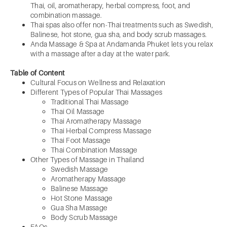
Thai, oil, aromatherapy, herbal compress, foot, and
combination massage.
Thai spas also offer non-Thai treatments such as Swedish,
Balinese, hot stone, gua sha, and body scrub massages.
Anda Massage & Spa at Andamanda Phuket lets you relax
with a massage after a day at the water park.
Table of Content
Cultural Focus on Wellness and Relaxation
Different Types of Popular Thai Massages
Traditional Thai Massage
Thai Oil Massage
Thai Aromatherapy Massage
Thai Herbal Compress Massage
Thai Foot Massage
Thai Combination Massage
Other Types of Massage in Thailand
Swedish Massage
Aromatherapy Massage
Balinese Massage
Hot Stone Massage
Gua Sha Massage
Body Scrub Massage
FAQs