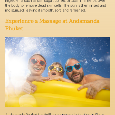
ingredients such as salt, sugar, coffee, or local Thai herbs, over
the body to remove dead skin cells. The skin is then rinsed and
moisturized, leaving it smooth, soft, and refreshed.
Experience a Massage at Andamanda
Phuket
Andamanda Phuket is a thrilling
aquapark destination in Phuket
.