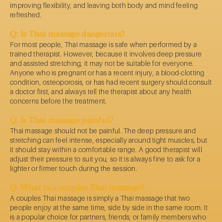
improving flexibility, and leaving both body and mind feeling
refreshed.
Q: Is Thai massage dangerous?
For most people, Thai massage is safe when performed by a
trained therapist. However, because it involves deep pressure
and assisted stretching, it may not be suitable for everyone.
Anyone who is pregnant or has a recent injury, a blood-clotting
condition, osteoporosis, or has had recent surgery should consult
a doctor first, and always tell the therapist about any health
concerns before the treatment.
Q: Is Thai massage painful?
Thai massage should not be painful. The deep pressure and
stretching can feel intense, especially around tight muscles, but
it should stay within a comfortable range. A good therapist will
adjust their pressure to suit you, so it is always fine to ask for a
lighter or firmer touch during the session.
Q: What is a couples Thai massage?
A couples Thai massage is simply a Thai massage that two
people enjoy at the same time, side by side in the same room. It
is a popular choice for partners, friends, or family members who