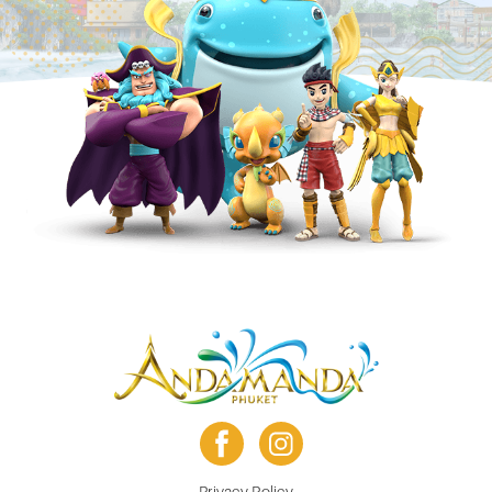
facebook
instagram
Privacy Policy