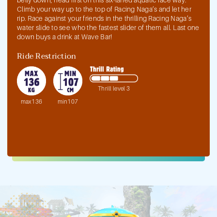
Climb your way up to the top of Racing Naga’s and let her
rip. Race against your friends in the thrilling Racing Naga’s
water slide to see who the fastest slider of them all. Last one
down buys a drink at Wave Bar!
Ride Restriction
Thrill level 3
max136
min107