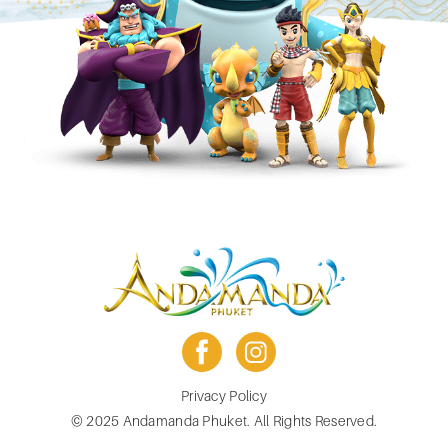
facebook
instagram
Footer
Privacy Policy
menu
© 2025 Andamanda Phuket. All Rights Reserved.