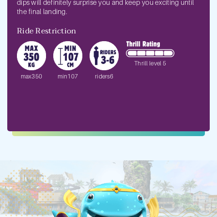
dips will definitely surprise you and keep you exciting until
the final landing.
Ride Restriction
Thrill level 5
max350
min107
riders6