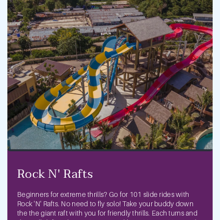
Previous
Next
Rock N' Rafts
Beginners for extreme thrills? Go for 101 slide rides with
Rock 'N' Rafts. No need to fly solo! Take your buddy down
the the giant raft with you for friendly thrills. Each turns and