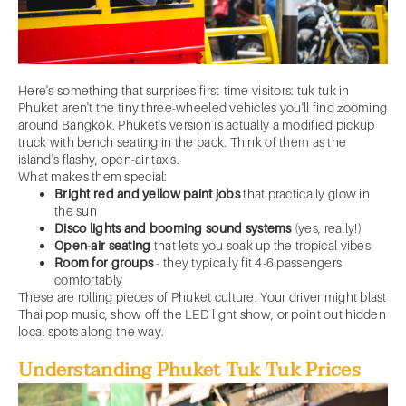
Here's something that surprises first-time visitors: tuk tuk in
Phuket aren't the tiny three-wheeled vehicles you'll find zooming
around Bangkok. Phuket's version is actually a modified pickup
truck with bench seating in the back. Think of them as the
island's flashy, open-air taxis.
What makes them special:
Bright red and yellow paint jobs
that practically glow in
the sun
Disco lights and booming sound systems
(yes, really!)
Open-air seating
that lets you soak up the tropical vibes
Room for groups
- they typically fit 4-6 passengers
comfortably
These are rolling pieces of Phuket culture. Your driver might blast
Thai pop music, show off the LED light show, or point out hidden
local spots along the way.
Understanding Phuket Tuk Tuk Prices