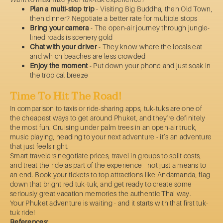
Plan a multi-stop trip
- Visiting Big Buddha, then Old Town,
then dinner? Negotiate a better rate for multiple stops
Bring your camera
- The open-air journey through jungle-
lined roads is scenery gold
Chat with your driver
- They know where the locals eat
and which beaches are less crowded
Enjoy the moment
- Put down your phone and just soak in
the tropical breeze
Time To Hit The Road!
In comparison to taxis or ride-sharing apps, tuk-tuks are one of
the cheapest ways to get around Phuket, and they're definitely
the most fun. Cruising under palm trees in an open-air truck,
music playing, heading to your next adventure - it’s an adventure
that just feels right.
Smart travelers negotiate prices, travel in groups to split costs,
and treat the ride as part of the experience - not just a means to
an end. Book your tickets to top attractions like Andamanda, flag
down that bright red tuk-tuk, and get ready to create some
seriously great vacation memories the authentic Thai way.
Your Phuket adventure is waiting - and it starts with that first tuk-
tuk ride!
References: