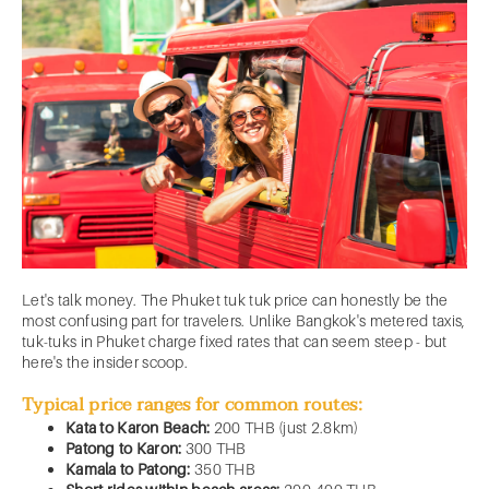
Let's talk money. The Phuket tuk tuk price can honestly be the
most confusing part for travelers. Unlike Bangkok's metered taxis,
tuk-tuks in Phuket charge fixed rates that can seem steep - but
here's the insider scoop.
Typical price ranges for common routes:
Kata to Karon Beach:
200 THB (just 2.8km)
Patong to Karon:
300 THB
Kamala to Patong:
350 THB