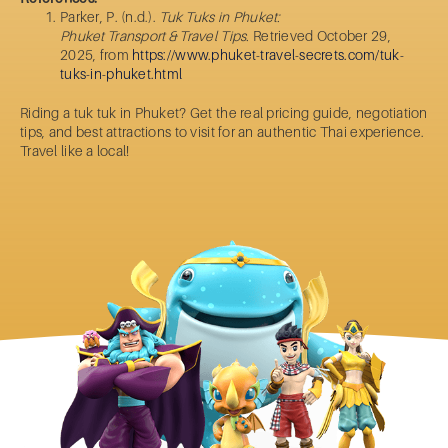
Parker, P. (n.d.).
Tuk Tuks in Phuket:
Phuket Transport & Travel Tips.
Retrieved October 29,
2025, from
https://www.phuket-travel-secrets.com/tuk-
tuks-in-phuket.html
Riding a
tuk tuk in Phuket
? Get the real pricing guide, negotiation
tips, and best attractions to visit for an authentic Thai experience.
Travel like a local!