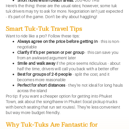
Short rides within beach areas:
200-400 THB
Here's the thing: these are the usual rates; however, some tuk
tuk drivers may try to ask for more. Negotiation isn't just expected
- it's part of the game. Don't be shy about haggling!
Smart Tuk-Tuk Travel Tips
Want to ride like a pro? Follow these tips:
Always agree on the price before getting in
- this is non-
negotiable
Clarify if it's per person or per group
- this can save you
from an awkward argument later
Smile and walk away
if the price seems ridiculous - about
half the time, drivers will call you back with a better offer
Best for groups of 2-6 people
- split the cost, and it
becomes more reasonable
Perfect for short distances
- they're not ideal for long hauls
across the island
Pro tip: If you want a cheaper option for getting into Phuket
Town, ask about the songthaew in Phuket (local pickup trucks
with bench seating that run set routes). They're less convenient
but way more budget-friendly.
Why Tuk-Tuks Are Fantastic for