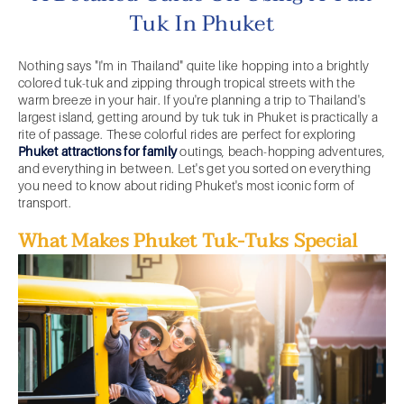
Tuk In Phuket
Nothing says "I'm in Thailand" quite like hopping into a brightly
colored tuk-tuk and zipping through tropical streets with the
warm breeze in your hair. If you're planning a trip to Thailand's
largest island, getting around by tuk tuk in Phuket is practically a
rite of passage. These colorful rides are perfect for exploring
Phuket attractions for family
outings, beach-hopping adventures,
and everything in between. Let's get you sorted on everything
you need to know about riding Phuket's most iconic form of
transport.
What Makes Phuket Tuk-Tuks Special