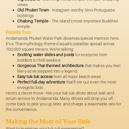
views
Old Phuket Town
- Instagram-worthy Sino-Portuguese
buildings
Chalong Temple
- The island's most important Buddhist
temple
Family fun:
Andamanda Phuket Water Park deserves special mention here.
It’s a Thai mythology-themed aquatic paradise spread across
100,000 square meters. We're talking:
Exciting water slides and pools
for everyone from
toddlers to thrill-seekers
Gorgeous Thai-themed architecture
that makes you feel
like you've stepped into a legend
Easy tuk-tuk access
from all major beach areas
Perfect full-day adventure
that'll tire out even the most
energetic kids
Here's a clever move: Ask your tuk-tuk driver about wait-and-
return service to Andamanda. Many drivers will drop you off,
come back to pick you up later, and charge a reasonable rate for
the convenience.
Making the Most of Your Ride
Want to maximize your tuk-tuk experience?