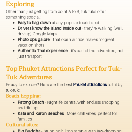
Exploring
Other than just getting from point A to B, tuk-tuks offer
something special:
Easy to flag down
at any popular tourist spot
Drivers know the island inside out
- they're walking (well,
driving) Google Maps
Photo ops galore
- that open-air ride makes for great
vacation shots
Authentic Thai experience
- it's part of the adventure, not
just transport
Top Phuket Attractions Perfect for Tuk-
Tuk Adventures
Ready to explore? Here are the best
Phuket attractions
to hit by
tuk-tuk:
Beach hopping:
Patong Beach
- Nightlife central with endless shopping
and dining
Kata and Karon Beaches
- More chill vibes, perfect for
families
Cultural sites:
Big Buddha
- Stunning hilltop temple with jaw-dropping