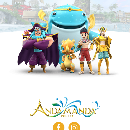
facebook
instagram