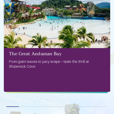
The Great Andaman Bay
From giant waves to juicy wraps—taste the thrill at
Shipwreck Cove