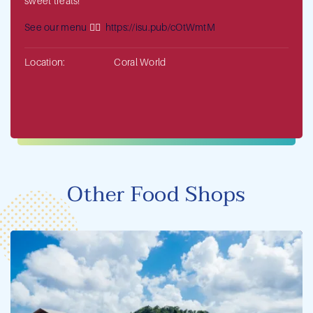
sweet treats!
See our menu
👉🏻
https://isu.pub/cOtWmtM
Location:
Coral World
Other Food Shops