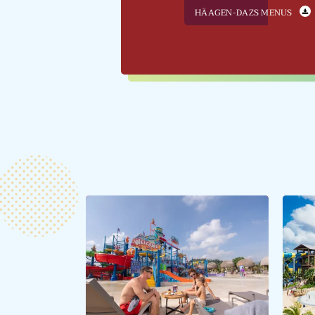
HÄAGEN-DAZS MENUS