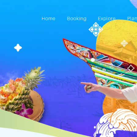
Home
Booking
Explore
Pla