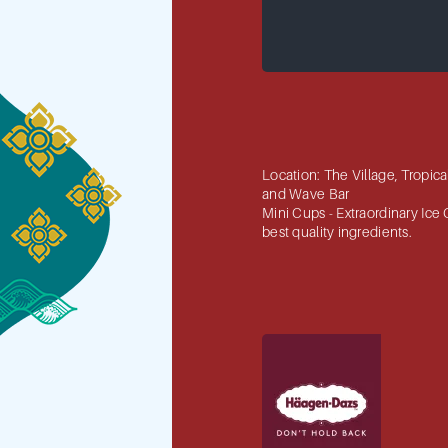
Location: The Village, Tropic
and Wave Bar
Mini Cups - Extraordinary Ice
best quality ingredients.