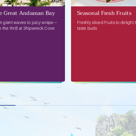
e Great Andaman Bay
Seasonal Fresh Fruits
m giant waves to juicy wraps—
Freshly sliced Fruits to delight 
e the thrill at Shipwreck Cove
taste buds