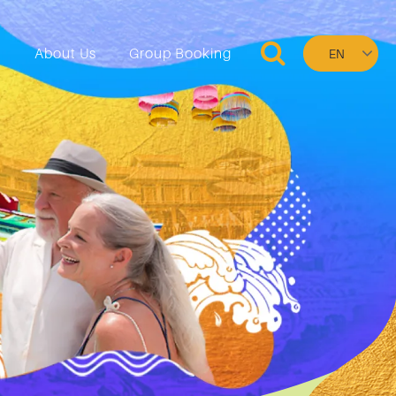
Select
n
About Us
Group Booking
your
language