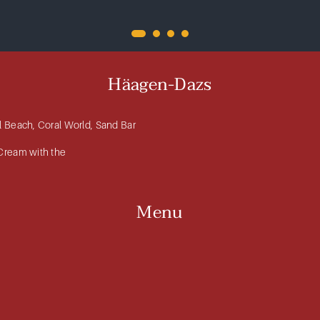
Häagen-Dazs
al Beach, Coral World, Sand Bar
 Cream with the
Menu