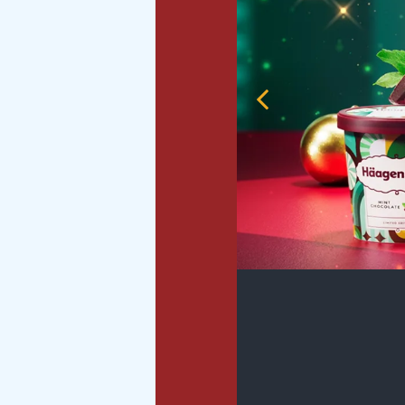
Previous