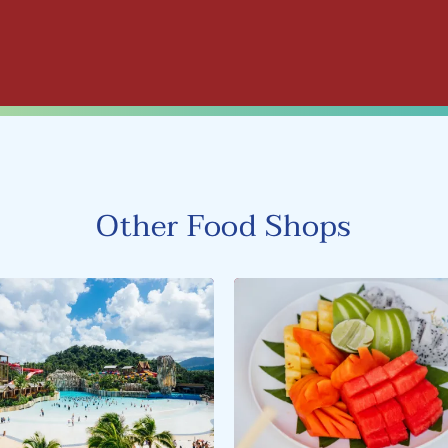
Other Food Shops