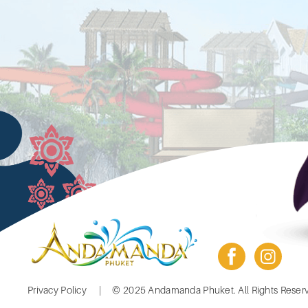
facebook
insta
Footer
Privacy Policy
© 2025 Andamanda Phuket. All Rights Reser