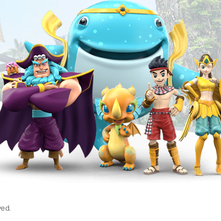
gram
ved.